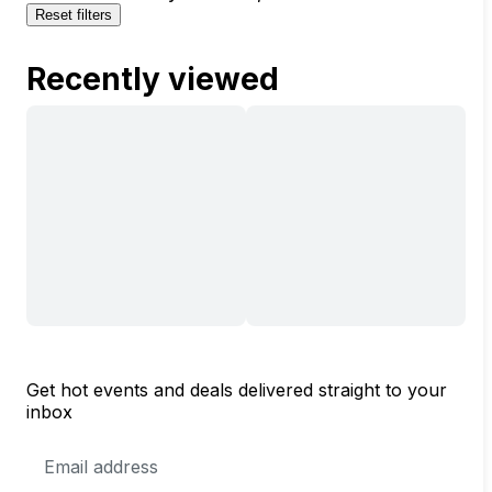
Reset filters
Recently viewed
Get hot events and deals delivered straight to your
inbox
Email
Address