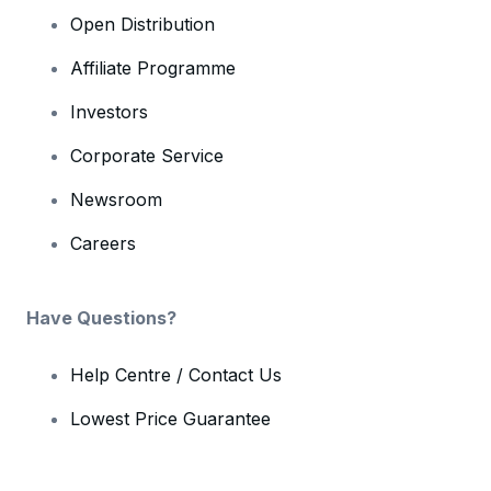
Open Distribution
Affiliate Programme
Investors
Corporate Service
Newsroom
Careers
Have Questions?
Help Centre / Contact Us
Lowest Price Guarantee