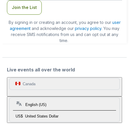
Join the List
By signing in or creating an account, you agree to our
user
agreement
and acknowledge our
privacy policy
. You may
receive SMS notifications from us and can opt out at any
time.
Live events all over the world
Canada
English (US)
US$
United States Dollar