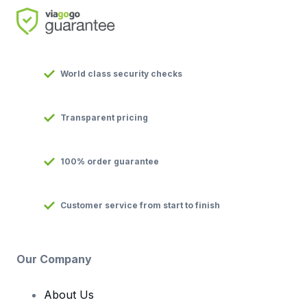
World class security checks
Transparent pricing
100% order guarantee
Customer service from start to finish
Our Company
About Us