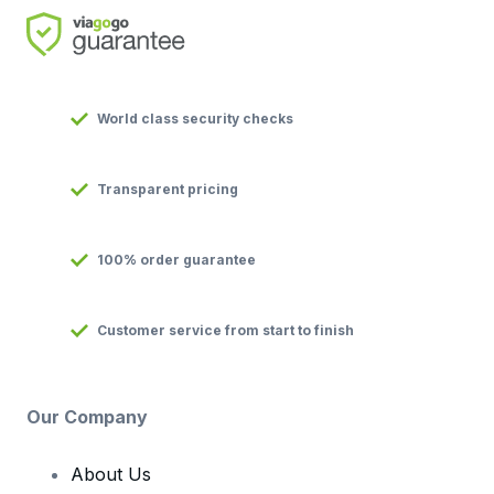
World class security checks
Transparent pricing
100% order guarantee
Customer service from start to finish
Our Company
About Us