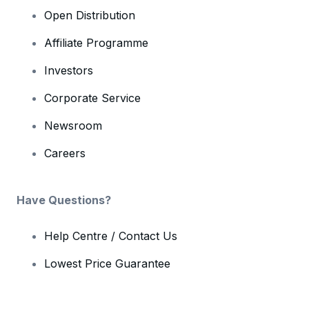
Open Distribution
Affiliate Programme
Investors
Corporate Service
Newsroom
Careers
Have Questions?
Help Centre / Contact Us
Lowest Price Guarantee