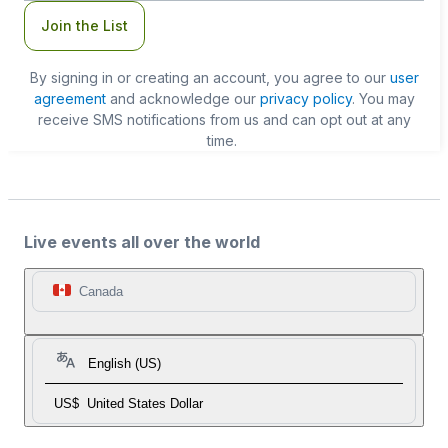
Join the List
By signing in or creating an account, you agree to our
user
agreement
and acknowledge our
privacy policy
. You may
receive SMS notifications from us and can opt out at any
time.
Live events all over the world
Canada
English (US)
US$
United States Dollar