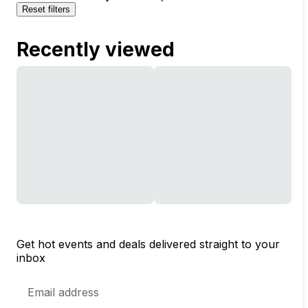
Reset filters
Recently viewed
Get hot events and deals delivered straight to your
inbox
Email
Address