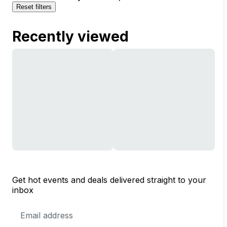
Reset filters
Recently viewed
Get hot events and deals delivered straight to your
inbox
Email
Address