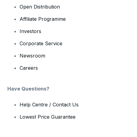
Open Distribution
Affiliate Programme
Investors
Corporate Service
Newsroom
Careers
Have Questions?
Help Centre / Contact Us
Lowest Price Guarantee