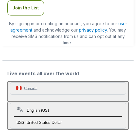
Join the List
By signing in or creating an account, you agree to our
user
agreement
and acknowledge our
privacy policy
. You may
receive SMS notifications from us and can opt out at any
time.
Live events all over the world
Canada
English (US)
US$
United States Dollar