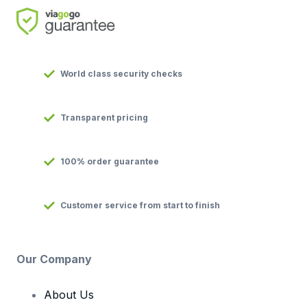
World class security checks
Transparent pricing
100% order guarantee
Customer service from start to finish
Our Company
About Us