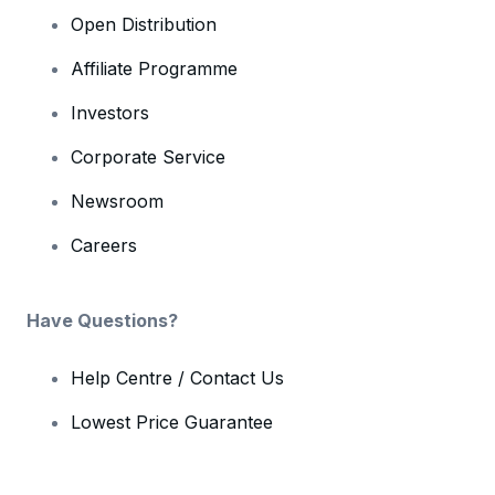
Open Distribution
Affiliate Programme
Investors
Corporate Service
Newsroom
Careers
Have Questions?
Help Centre / Contact Us
Lowest Price Guarantee