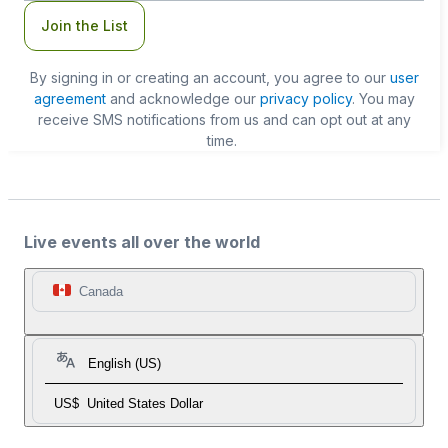
Join the List
By signing in or creating an account, you agree to our
user
agreement
and acknowledge our
privacy policy
. You may
receive SMS notifications from us and can opt out at any
time.
Live events all over the world
Canada
English (US)
US$
United States Dollar