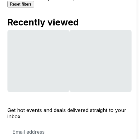
Reset filters
Recently viewed
Get hot events and deals delivered straight to your
inbox
Email
Address