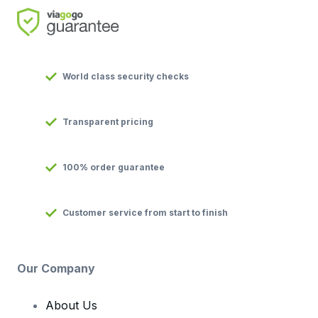
World class security checks
Transparent pricing
100% order guarantee
Customer service from start to finish
Our Company
About Us