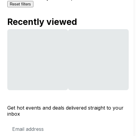
Reset filters
Recently viewed
Get hot events and deals delivered straight to your
inbox
Email
Address