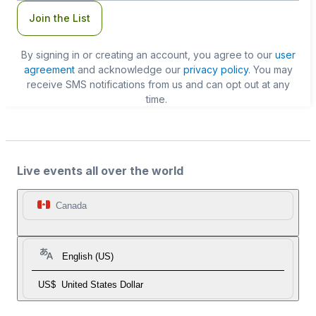
Join the List
By signing in or creating an account, you agree to our
user
agreement
and acknowledge our
privacy policy
. You may
receive SMS notifications from us and can opt out at any
time.
Live events all over the world
Canada
English (US)
US$
United States Dollar