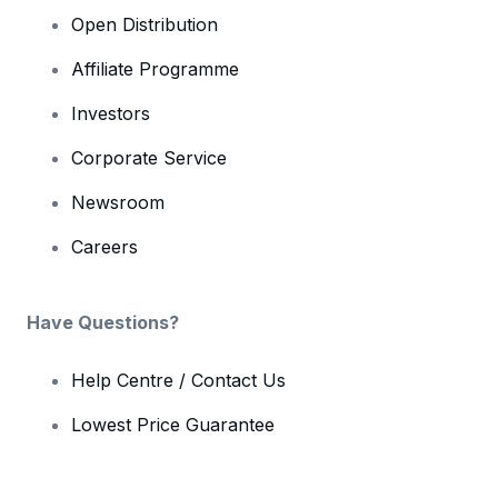
Open Distribution
Affiliate Programme
Investors
Corporate Service
Newsroom
Careers
Have Questions?
Help Centre / Contact Us
Lowest Price Guarantee