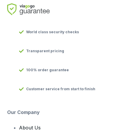
World class security checks
Transparent pricing
100% order guarantee
Customer service from start to finish
Our Company
About Us