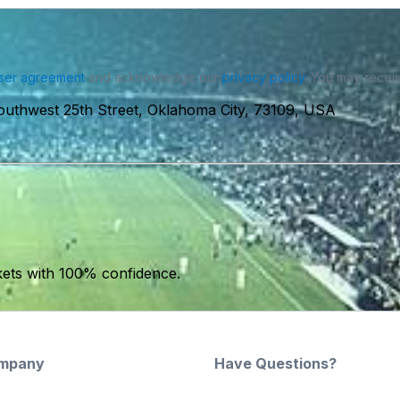
ser agreement
and acknowledge our
privacy policy
. You may receiv
outhwest 25th Street, Oklahoma City, 73109, USA
kets with 100% confidence.
mpany
Have Questions?