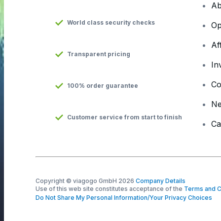
Ab
World class security checks
Op
Af
Transparent pricing
In
Co
100% order guarantee
N
Customer service from start to finish
Ca
Copyright © viagogo GmbH 2026
Company Details
Use of this web site constitutes acceptance of the
Terms and C
Do Not Share My Personal Information/Your Privacy Choices