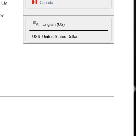
t Us
Canada
ee
English (US)
US$
United States Dollar