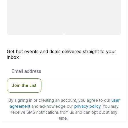
Get hot events and deals delivered straight to your
inbox
Email
Address
Join the List
By signing in or creating an account, you agree to our
user
agreement
and acknowledge our
privacy policy
. You may
receive SMS notifications from us and can opt out at any
time.