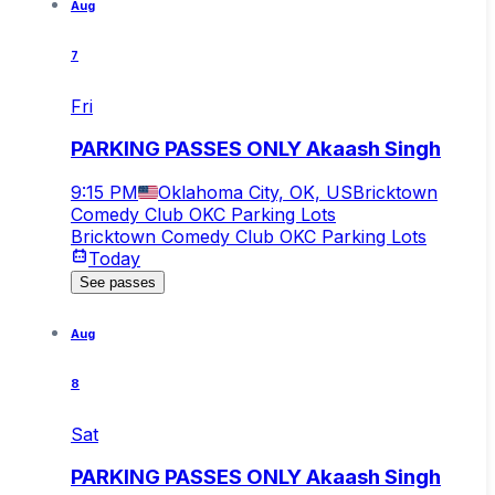
Aug
7
Fri
PARKING PASSES ONLY Akaash Singh
9:15 PM
Oklahoma City, OK, US
Bricktown
Comedy Club OKC Parking Lots
Bricktown Comedy Club OKC Parking Lots
Today
See passes
Aug
8
Sat
PARKING PASSES ONLY Akaash Singh