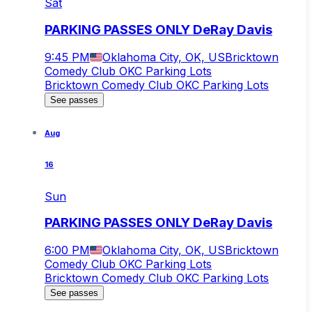
Sat
PARKING PASSES ONLY DeRay Davis
9:45 PM
Oklahoma City, OK, US
Bricktown
Comedy Club OKC Parking Lots
Bricktown Comedy Club OKC Parking Lots
See passes
Aug
16
Sun
PARKING PASSES ONLY DeRay Davis
6:00 PM
Oklahoma City, OK, US
Bricktown
Comedy Club OKC Parking Lots
Bricktown Comedy Club OKC Parking Lots
See passes