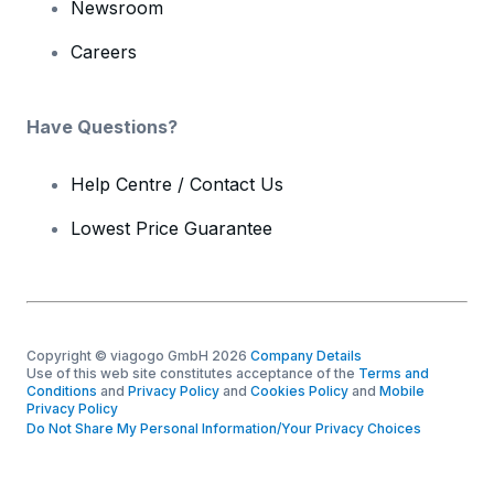
Newsroom
Careers
Have Questions?
Help Centre / Contact Us
Lowest Price Guarantee
Copyright © viagogo GmbH 2026
Company Details
Use of this web site constitutes acceptance of the
Terms and
Conditions
and
Privacy Policy
and
Cookies Policy
and
Mobile
Privacy Policy
Do Not Share My Personal Information/Your Privacy Choices