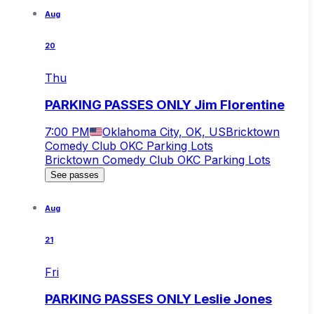
Aug
20
Thu
PARKING PASSES ONLY Jim Florentine
7:00 PM
Oklahoma City, OK, US
Bricktown
Comedy Club OKC Parking Lots
Bricktown Comedy Club OKC Parking Lots
See passes
Aug
21
Fri
PARKING PASSES ONLY Leslie Jones