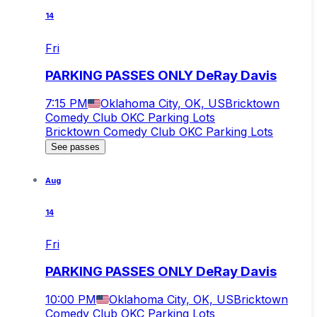
14
Fri
PARKING PASSES ONLY DeRay Davis
7:15 PM
Oklahoma City, OK, US
Bricktown
Comedy Club OKC Parking Lots
Bricktown Comedy Club OKC Parking Lots
See passes
Aug
14
Fri
PARKING PASSES ONLY DeRay Davis
10:00 PM
Oklahoma City, OK, US
Bricktown
Comedy Club OKC Parking Lots