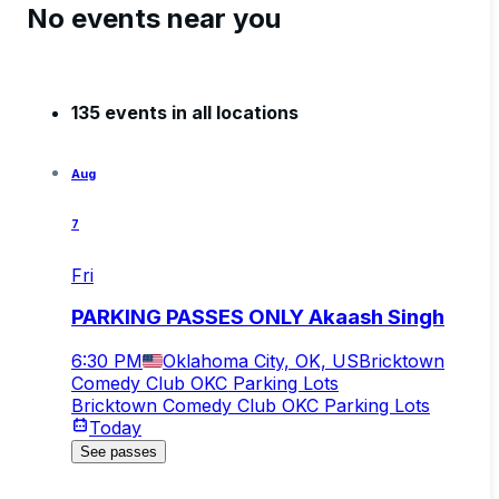
No events near you
135 events in all locations
Aug
7
Fri
PARKING PASSES ONLY Akaash Singh
6:30 PM
Oklahoma City, OK, US
Bricktown
Comedy Club OKC Parking Lots
Bricktown Comedy Club OKC Parking Lots
Today
See passes