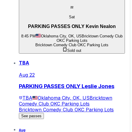
22
Sat
PARKING PASSES ONLY Kevin Nealon
8:45 PM
Oklahoma City, OK, US
Bricktown Comedy Club
OKC Parking Lots
Bricktown Comedy Club OKC Parking Lots
Sold out
TBA
Aug 22
PARKING PASSES ONLY Leslie Jones
TBA
Oklahoma City, OK, US
Bricktown
Comedy Club OKC Parking Lots
Bricktown Comedy Club OKC Parking Lots
See passes
Aug