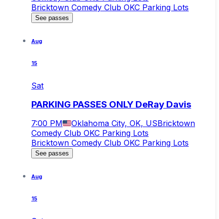
Bricktown Comedy Club OKC Parking Lots
See passes
Aug
15
Sat
PARKING PASSES ONLY DeRay Davis
7:00 PM
Oklahoma City, OK, US
Bricktown
Comedy Club OKC Parking Lots
Bricktown Comedy Club OKC Parking Lots
See passes
Aug
15