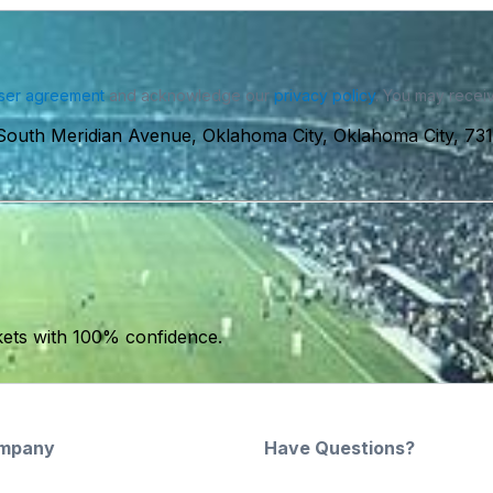
ser agreement
and acknowledge our
privacy policy
. You may receiv
South Meridian Avenue, Oklahoma City, Oklahoma City, 7
kets with 100% confidence.
mpany
Have Questions?