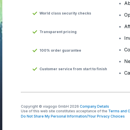
Ab
World class security checks
Op
Af
Transparent pricing
In
Co
100% order guarantee
N
Customer service from start to finish
Ca
Copyright © viagogo GmbH 2026
Company Details
Use of this web site constitutes acceptance of the
Terms and C
Do Not Share My Personal Information/Your Privacy Choices