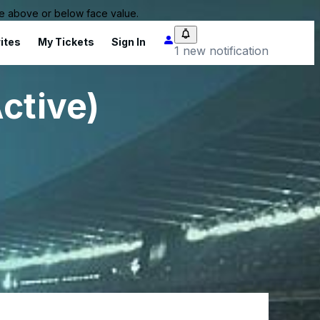
 be above or below face value.
ites
My Tickets
Sign In
1 new notification
ctive)