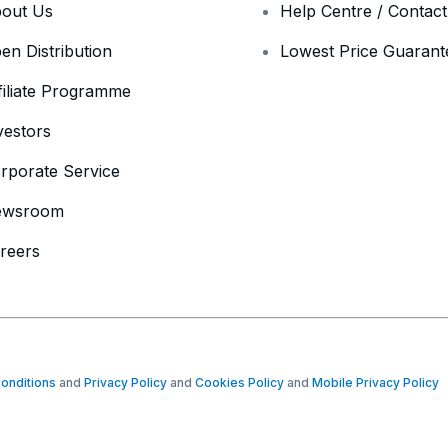
out Us
Help Centre / Contac
en Distribution
Lowest Price Guarant
filiate Programme
vestors
rporate Service
ewsroom
reers
onditions
and
Privacy Policy
and
Cookies Policy
and
Mobile Privacy Policy