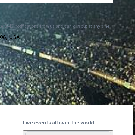
e SMS notifications from us and can opt out at any time.
3108, USA
Live events all over the world