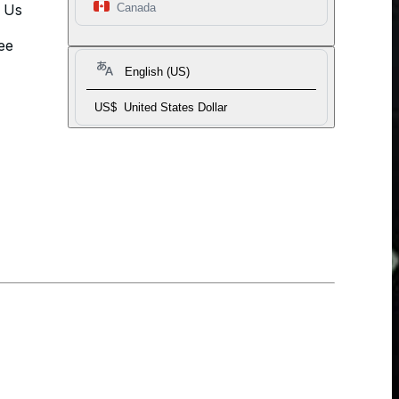
t Us
Canada
ee
English (US)
US$
United States Dollar