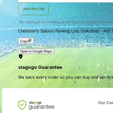
Join the List
By signing in or creating an account, you agree to our
u
Chisholm's Saloon Parking Lots (InActive)
-
401 
Copy
Open in Google Maps
viagogo Guarantee
We back every order so you can buy and sell tic
Our Co