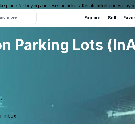
ketplace for buying and reselling tickets. Resale ticket prices may
Explore
Sell
Favor
n Parking Lots (InA
s.
ur inbox