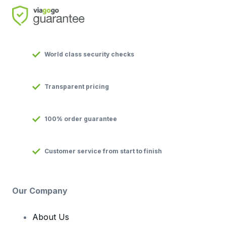
World class security checks
Transparent pricing
100% order guarantee
Customer service from start to finish
Our Company
About Us