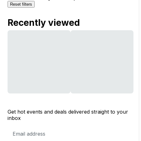
Reset filters
Recently viewed
Get hot events and deals delivered straight to your
inbox
Email
Address