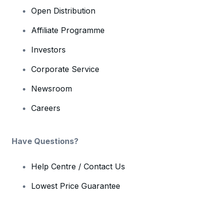
Open Distribution
Affiliate Programme
Investors
Corporate Service
Newsroom
Careers
Have Questions?
Help Centre / Contact Us
Lowest Price Guarantee