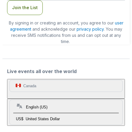
Join the List
By signing in or creating an account, you agree to our
user
agreement
and acknowledge our
privacy policy
. You may
receive SMS notifications from us and can opt out at any
time.
Live events all over the world
Canada
English (US)
US$
United States Dollar