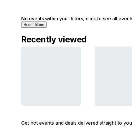
No events within your filters, click to see all event
Reset filters
Recently viewed
Get hot events and deals delivered straight to yo