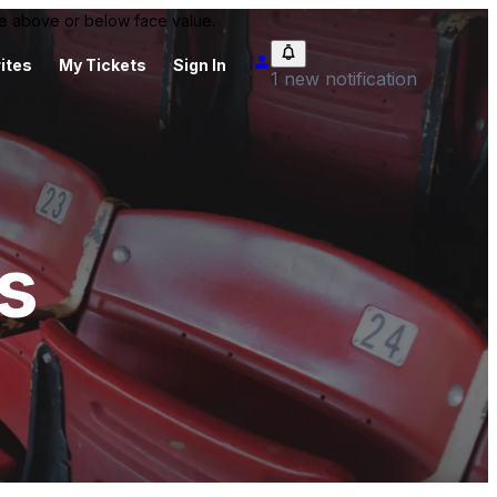
 be above or below face value.
ites
My Tickets
Sign In
1 new notification
s