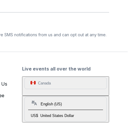
e SMS notifications from us and can opt out at any time.
Live events all over the world
t Us
Canada
ee
English (US)
US$
United States Dollar