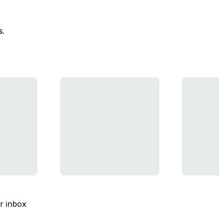
s.
ur inbox