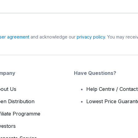
ser agreement
and acknowledge our
privacy policy
. You may receiv
mpany
Have Questions?
out Us
Help Centre / Contac
en Distribution
Lowest Price Guarant
filiate Programme
vestors