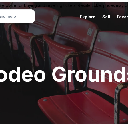
ketplace for buying and reselling tickets. Resale ticket prices may
Explore
Sell
Favor
odeo Ground