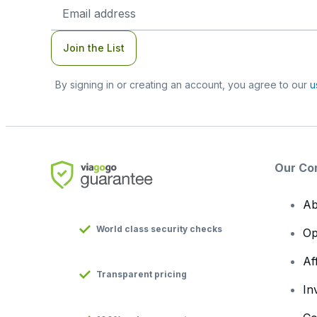
Email
Address
Join the List
By signing in or creating an account, you agree to our
u
Our Co
Ab
World class security checks
Op
Af
Transparent pricing
In