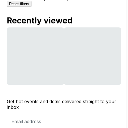
Reset filters
Recently viewed
Get hot events and deals delivered straight to your
inbox
Email
Address