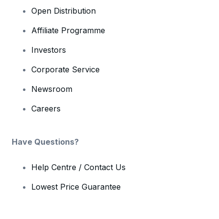
Open Distribution
Affiliate Programme
Investors
Corporate Service
Newsroom
Careers
Have Questions?
Help Centre / Contact Us
Lowest Price Guarantee