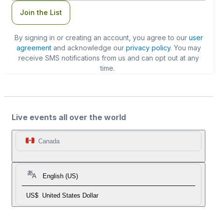
Join the List
By signing in or creating an account, you agree to our
user
agreement
and acknowledge our
privacy policy
. You may
receive SMS notifications from us and can opt out at any
time.
Live events all over the world
Canada
English (US)
US$
United States Dollar