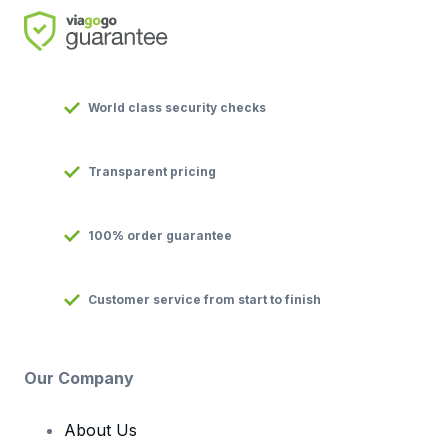
World class security checks
Transparent pricing
100% order guarantee
Customer service from start to finish
Our Company
About Us