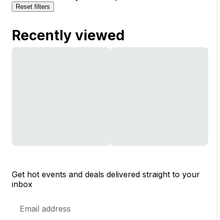
Reset filters
Recently viewed
Get hot events and deals delivered straight to your
inbox
Email
Address