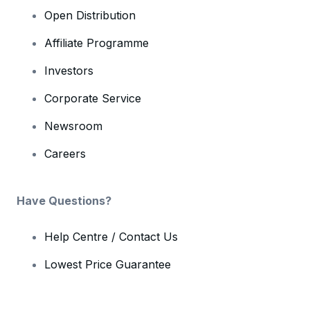
Open Distribution
Affiliate Programme
Investors
Corporate Service
Newsroom
Careers
Have Questions?
Help Centre / Contact Us
Lowest Price Guarantee