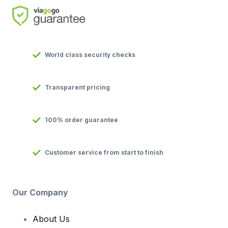
World class security checks
Transparent pricing
100% order guarantee
Customer service from start to finish
Our Company
About Us