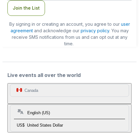
Join the List
By signing in or creating an account, you agree to our
user
agreement
and acknowledge our
privacy policy
. You may
receive SMS notifications from us and can opt out at any
time.
Live events all over the world
Canada
English (US)
US$
United States Dollar