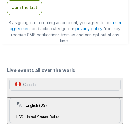
Join the List
By signing in or creating an account, you agree to our
user
agreement
and acknowledge our
privacy policy
. You may
receive SMS notifications from us and can opt out at any
time.
Live events all over the world
Canada
English (US)
US$
United States Dollar