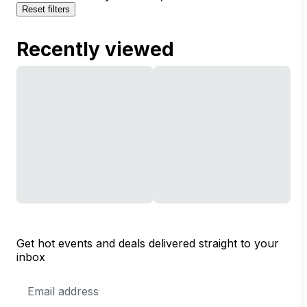
Reset filters
Recently viewed
Get hot events and deals delivered straight to your
inbox
Email
Address