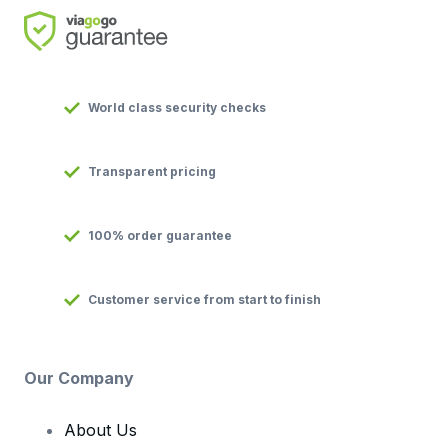
World class security checks
Transparent pricing
100% order guarantee
Customer service from start to finish
Our Company
About Us