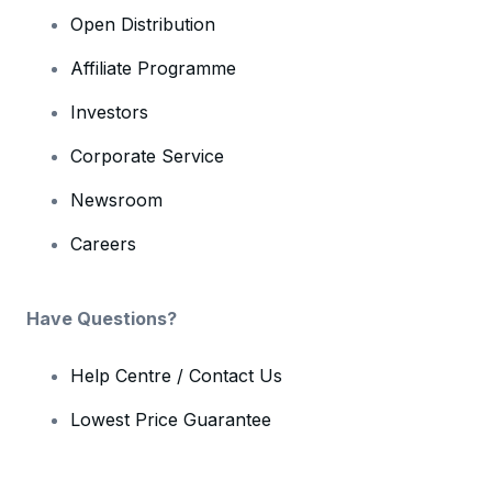
Open Distribution
Affiliate Programme
Investors
Corporate Service
Newsroom
Careers
Have Questions?
Help Centre / Contact Us
Lowest Price Guarantee