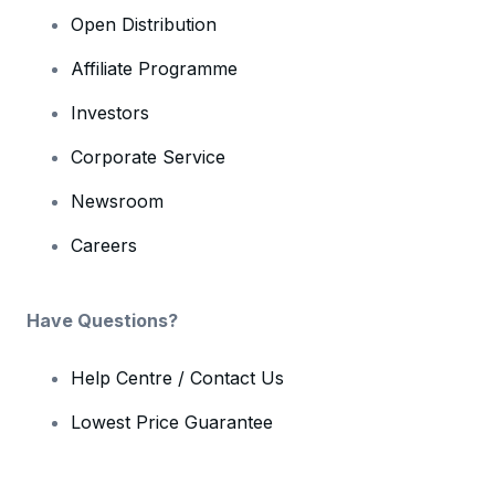
Open Distribution
Affiliate Programme
Investors
Corporate Service
Newsroom
Careers
Have Questions?
Help Centre / Contact Us
Lowest Price Guarantee