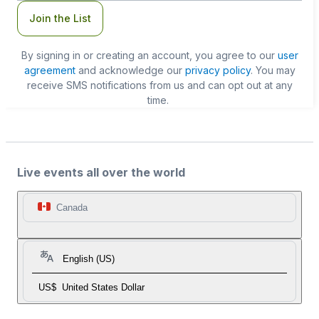
Join the List
By signing in or creating an account, you agree to our
user
agreement
and acknowledge our
privacy policy
. You may
receive SMS notifications from us and can opt out at any
time.
Live events all over the world
Canada
English (US)
US$
United States Dollar