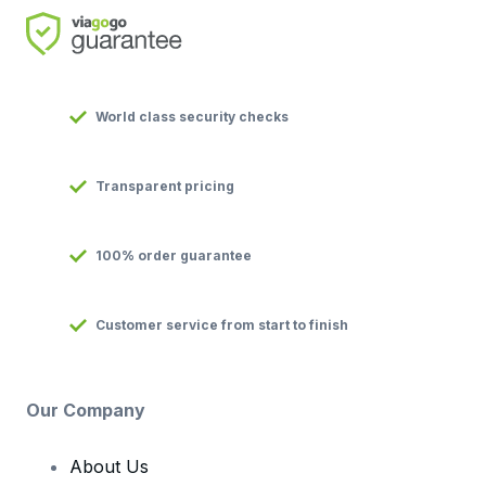
World class security checks
Transparent pricing
100% order guarantee
Customer service from start to finish
Our Company
About Us