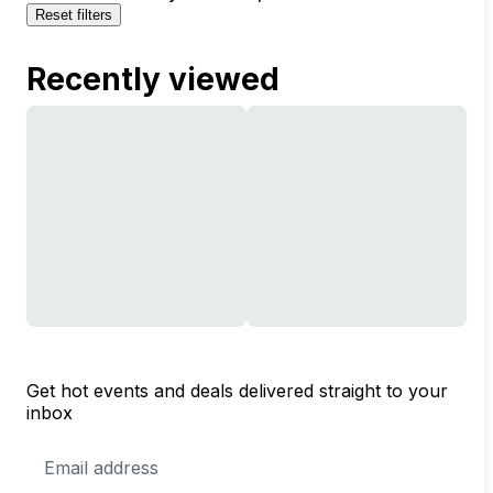
Reset filters
Recently viewed
Get hot events and deals delivered straight to your
inbox
Email
Address