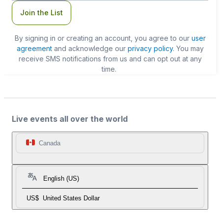
Join the List
By signing in or creating an account, you agree to our
user
agreement
and acknowledge our
privacy policy
. You may
receive SMS notifications from us and can opt out at any
time.
Live events all over the world
Canada
English (US)
US$
United States Dollar