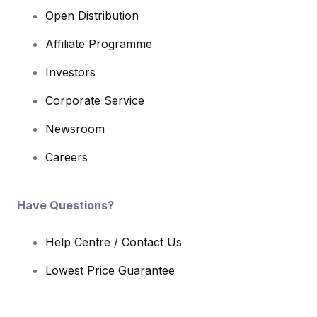
Open Distribution
Affiliate Programme
Investors
Corporate Service
Newsroom
Careers
Have Questions?
Help Centre / Contact Us
Lowest Price Guarantee