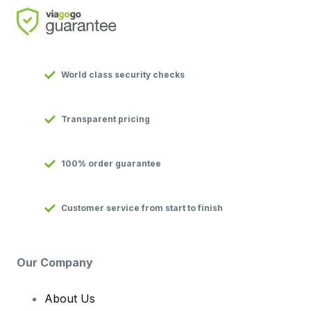
World class security checks
Transparent pricing
100% order guarantee
Customer service from start to finish
Our Company
About Us