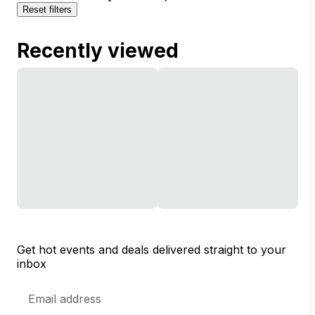
Reset filters
Recently viewed
Get hot events and deals delivered straight to your
inbox
Email
Address