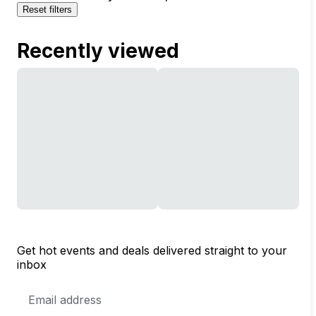
Reset filters
Recently viewed
Get hot events and deals delivered straight to your
inbox
Email
Address