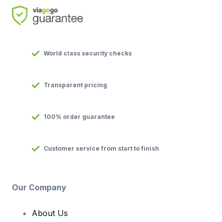
World class security checks
Transparent pricing
100% order guarantee
Customer service from start to finish
Our Company
About Us