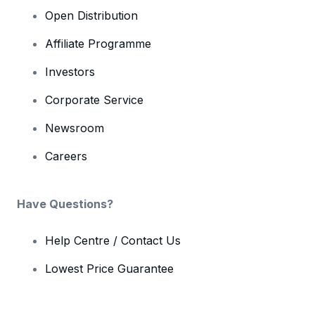
Open Distribution
Affiliate Programme
Investors
Corporate Service
Newsroom
Careers
Have Questions?
Help Centre / Contact Us
Lowest Price Guarantee