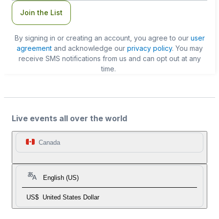
Join the List
By signing in or creating an account, you agree to our
user
agreement
and acknowledge our
privacy policy
. You may
receive SMS notifications from us and can opt out at any
time.
Live events all over the world
Canada
English (US)
US$
United States Dollar