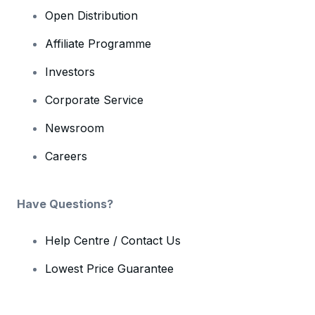
Open Distribution
Affiliate Programme
Investors
Corporate Service
Newsroom
Careers
Have Questions?
Help Centre / Contact Us
Lowest Price Guarantee