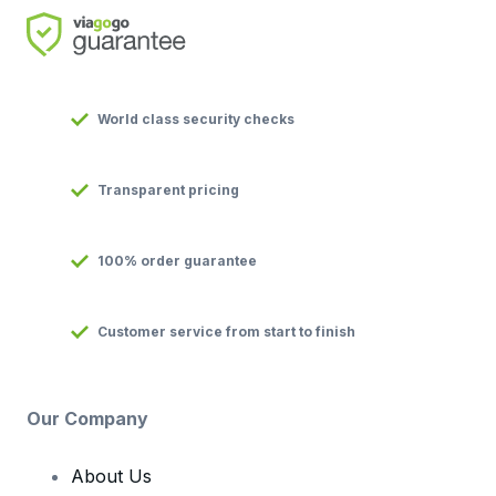
World class security checks
Transparent pricing
100% order guarantee
Customer service from start to finish
Our Company
About Us