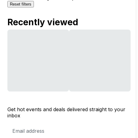
Reset filters
Recently viewed
Get hot events and deals delivered straight to your
inbox
Email
Address