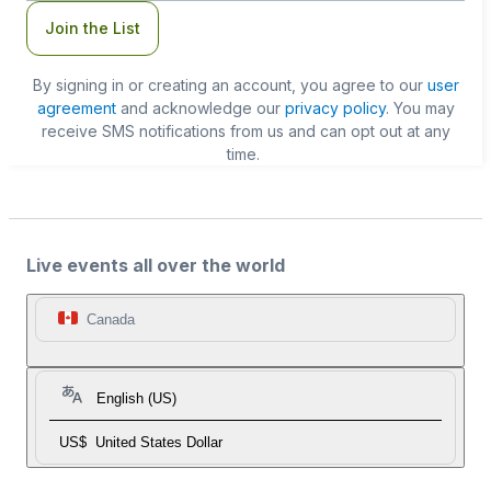
Join the List
By signing in or creating an account, you agree to our
user
agreement
and acknowledge our
privacy policy
. You may
receive SMS notifications from us and can opt out at any
time.
Live events all over the world
Canada
English (US)
US$
United States Dollar