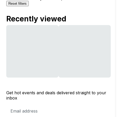
Reset filters
Recently viewed
Get hot events and deals delivered straight to your
inbox
Email
Address