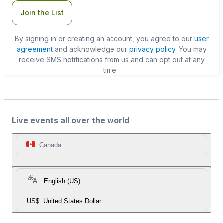
Join the List
By signing in or creating an account, you agree to our
user
agreement
and acknowledge our
privacy policy
. You may
receive SMS notifications from us and can opt out at any
time.
Live events all over the world
Canada
English (US)
US$
United States Dollar