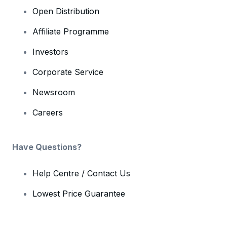
Open Distribution
Affiliate Programme
Investors
Corporate Service
Newsroom
Careers
Have Questions?
Help Centre / Contact Us
Lowest Price Guarantee