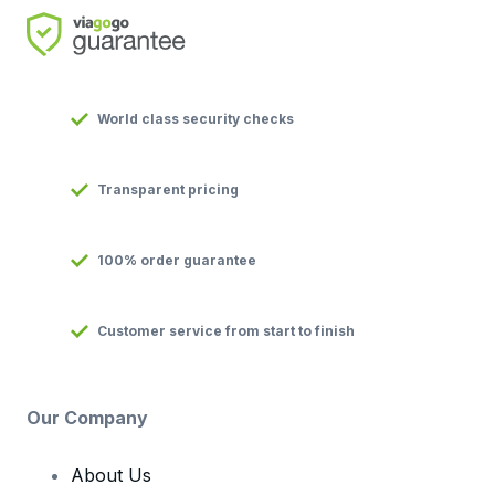
World class security checks
Transparent pricing
100% order guarantee
Customer service from start to finish
Our Company
About Us