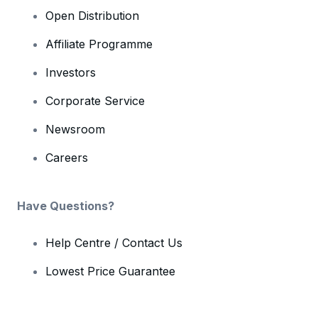
Open Distribution
Affiliate Programme
Investors
Corporate Service
Newsroom
Careers
Have Questions?
Help Centre / Contact Us
Lowest Price Guarantee