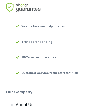
World class security checks
Transparent pricing
100% order guarantee
Customer service from start to finish
Our Company
About Us