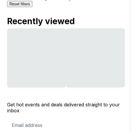
Reset filters
Recently viewed
Get hot events and deals delivered straight to your
inbox
Email
Address