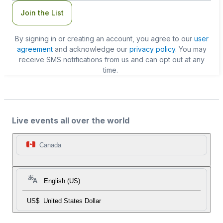
Join the List
By signing in or creating an account, you agree to our
user
agreement
and acknowledge our
privacy policy
. You may
receive SMS notifications from us and can opt out at any
time.
Live events all over the world
Canada
English (US)
US$
United States Dollar