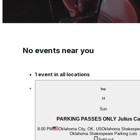
No events near you
1 event in all locations
Sep
13
Sun
PARKING PASSES ONLY Julius Ca
8:00 PM
Oklahoma City, OK, US
Oklahoma Shakespea
Oklahoma Shakespeare Parking Lots
Sold out