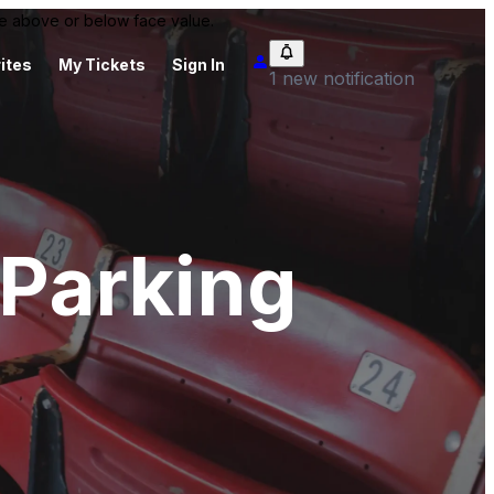
 be above or below face value.
ites
My Tickets
Sign In
1 new notification
Parking