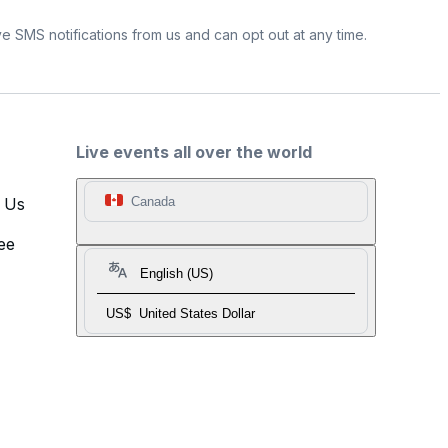
e SMS notifications from us and can opt out at any time.
Live events all over the world
t Us
Canada
ee
English (US)
US$
United States Dollar