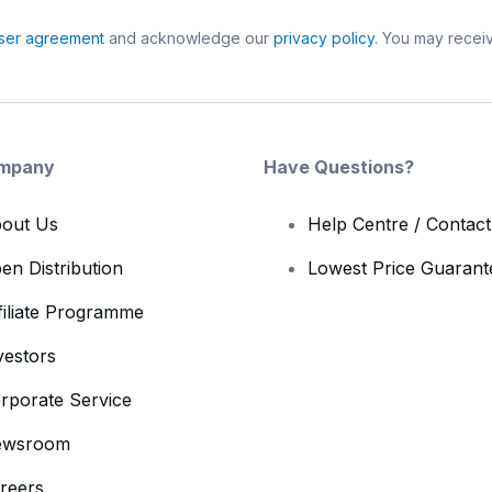
ser agreement
and acknowledge our
privacy policy
. You may receiv
mpany
Have Questions?
out Us
Help Centre / Contac
en Distribution
Lowest Price Guarant
filiate Programme
vestors
rporate Service
ewsroom
reers