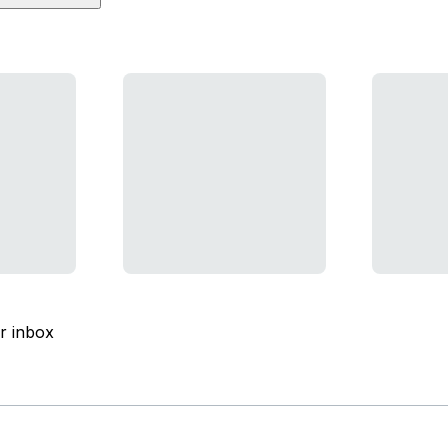
ur inbox