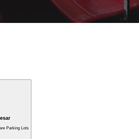
esar
re Parking Lots