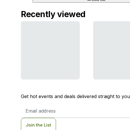
Recently viewed
Get hot events and deals delivered straight to yo
Email
Address
Join the List