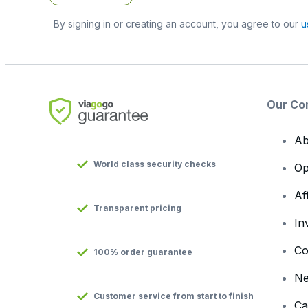
By signing in or creating an account, you agree to our
u
Our Co
Ab
World class security checks
Op
Af
Transparent pricing
In
Co
100% order guarantee
N
Customer service from start to finish
Ca