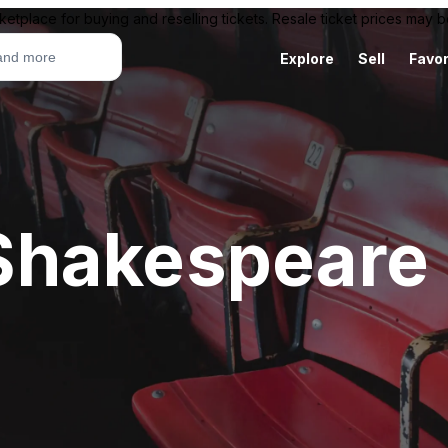
ketplace for buying and reselling tickets. Resale ticket prices may
Explore
Sell
Favor
hakespeare 