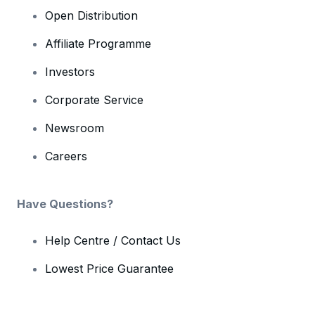
Open Distribution
Affiliate Programme
Investors
Corporate Service
Newsroom
Careers
Have Questions?
Help Centre / Contact Us
Lowest Price Guarantee