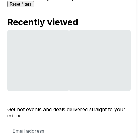
Reset filters
Recently viewed
Get hot events and deals delivered straight to your
inbox
Email
Address