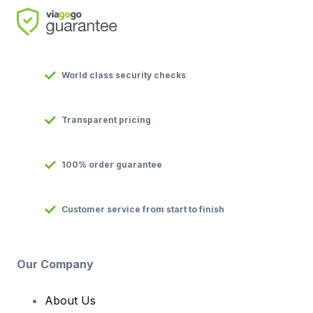
World class security checks
Transparent pricing
100% order guarantee
Customer service from start to finish
Our Company
About Us