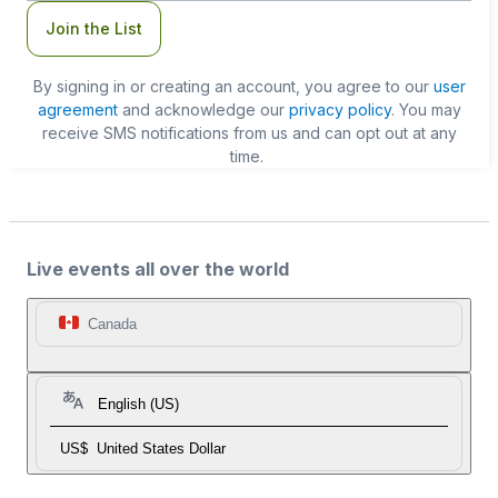
Join the List
By signing in or creating an account, you agree to our
user
agreement
and acknowledge our
privacy policy
. You may
receive SMS notifications from us and can opt out at any
time.
Live events all over the world
Canada
English (US)
US$
United States Dollar