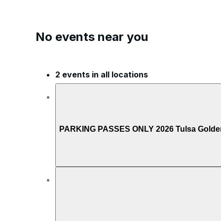
No events near you
2 events in all locations
PARKING PASSES ONLY 2026 Tulsa Golden H