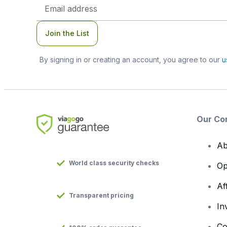
Email
Address
Join the List
By signing in or creating an account, you agree to our
u
Our Co
Ab
World class security checks
Op
Af
Transparent pricing
In
Co