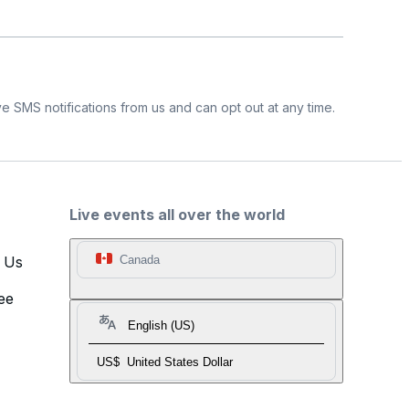
e SMS notifications from us and can opt out at any time.
Live events all over the world
t Us
Canada
ee
English (US)
US$
United States Dollar