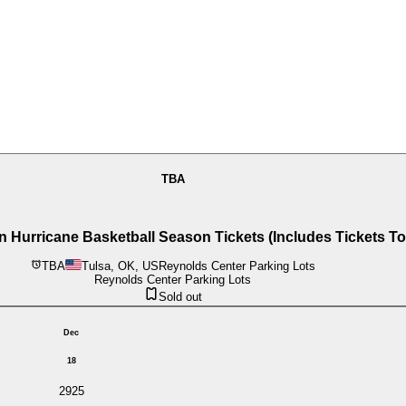
TBA
urricane Basketball Season Tickets (Includes Tickets T
TBA
Tulsa, OK, US
Reynolds Center Parking Lots
Reynolds Center Parking Lots
Sold out
Dec
18
2925