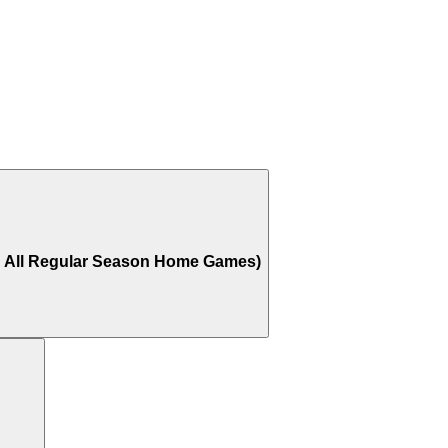
o All Regular Season Home Games)