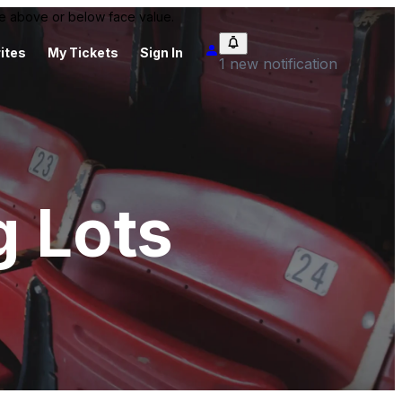
 be above or below face value.
ites
My Tickets
Sign In
1 new notification
g Lots