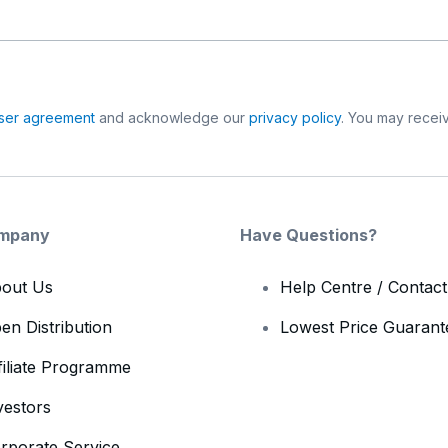
ser agreement
and acknowledge our
privacy policy
. You may receiv
mpany
Have Questions?
out Us
Help Centre / Contac
en Distribution
Lowest Price Guarant
filiate Programme
vestors
rporate Service