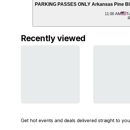
PARKING PASSES ONLY Arkansas Pine Bluff
11:00 AM
Tu
R
Recently viewed
Get hot events and deals delivered straight to yo