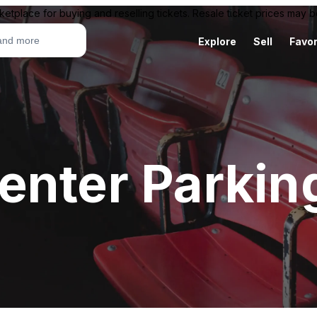
ketplace for buying and reselling tickets. Resale ticket prices may
Explore
Sell
Favor
enter Parkin