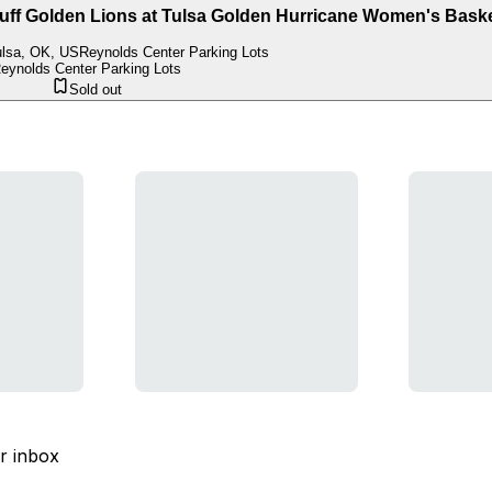
 Golden Lions at Tulsa Golden Hurricane Women's Baske
lsa, OK, US
Reynolds Center Parking Lots
eynolds Center Parking Lots
Sold out
ur inbox