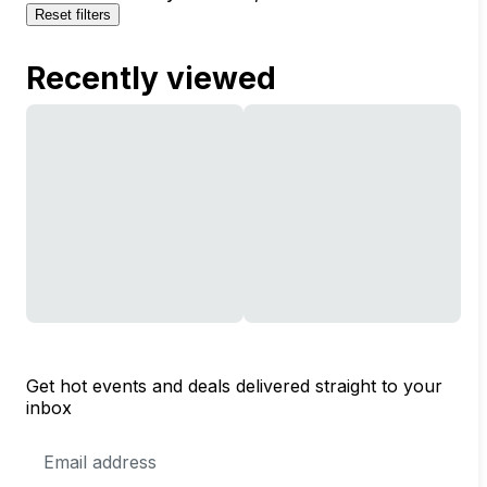
Reset filters
Recently viewed
Get hot events and deals delivered straight to your
inbox
Email
Address