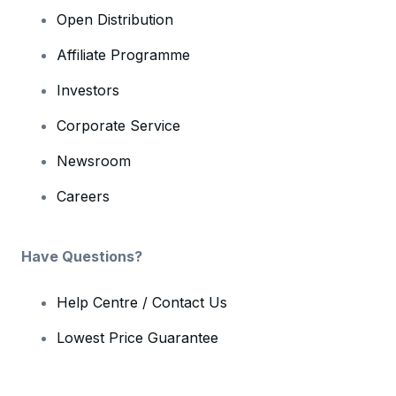
Open Distribution
Affiliate Programme
Investors
Corporate Service
Newsroom
Careers
Have Questions?
Help Centre / Contact Us
Lowest Price Guarantee