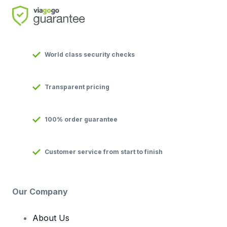
World class security checks
Transparent pricing
100% order guarantee
Customer service from start to finish
Our Company
About Us