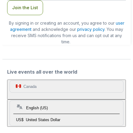
Join the List
By signing in or creating an account, you agree to our
user
agreement
and acknowledge our
privacy policy
. You may
receive SMS notifications from us and can opt out at any
time.
Live events all over the world
Canada
English (US)
US$
United States Dollar