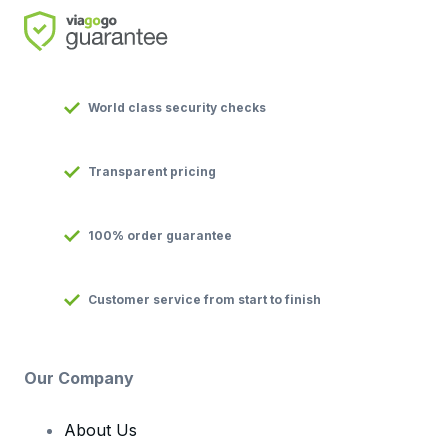
World class security checks
Transparent pricing
100% order guarantee
Customer service from start to finish
Our Company
About Us