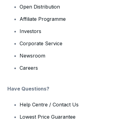
Open Distribution
Affiliate Programme
Investors
Corporate Service
Newsroom
Careers
Have Questions?
Help Centre / Contact Us
Lowest Price Guarantee