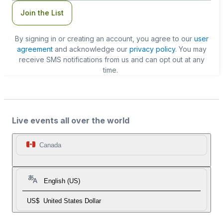
Join the List
By signing in or creating an account, you agree to our
user
agreement
and acknowledge our
privacy policy
. You may
receive SMS notifications from us and can opt out at any
time.
Live events all over the world
Canada
English (US)
US$
United States Dollar