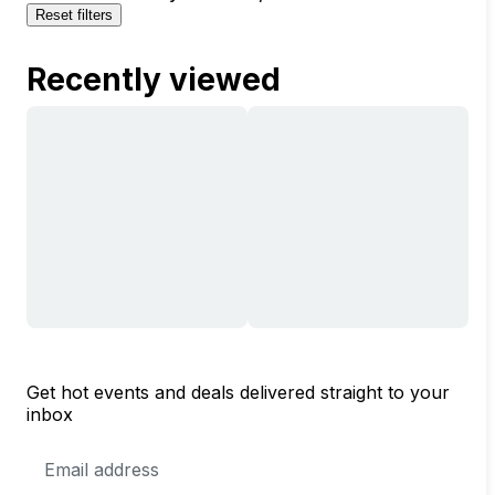
Reset filters
Recently viewed
Get hot events and deals delivered straight to your
inbox
Email
Address