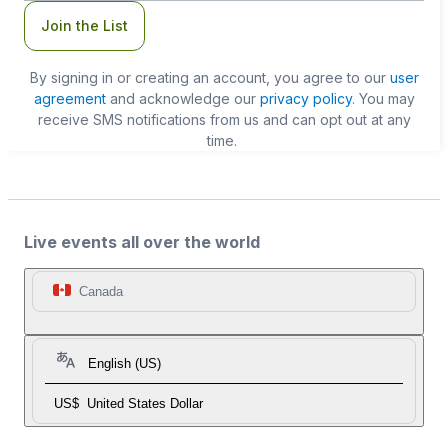
Join the List
By signing in or creating an account, you agree to our
user
agreement
and acknowledge our
privacy policy
. You may
receive SMS notifications from us and can opt out at any
time.
Live events all over the world
Canada
English (US)
US$
United States Dollar