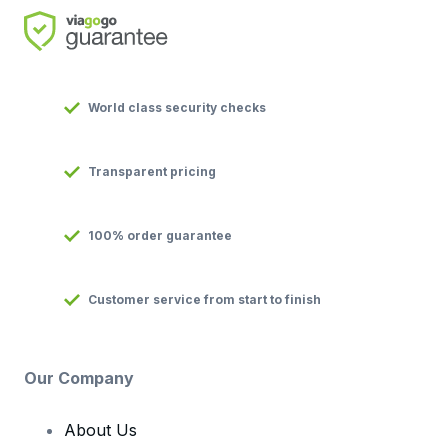
World class security checks
Transparent pricing
100% order guarantee
Customer service from start to finish
Our Company
About Us