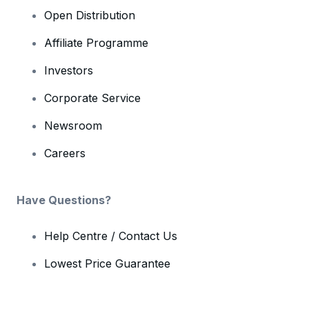
Open Distribution
Affiliate Programme
Investors
Corporate Service
Newsroom
Careers
Have Questions?
Help Centre / Contact Us
Lowest Price Guarantee