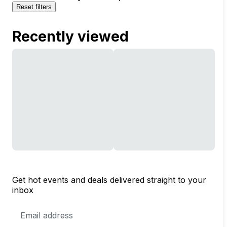
Reset filters
Recently viewed
Get hot events and deals delivered straight to your
inbox
Email
Address