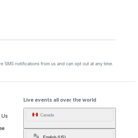
e SMS notifications from us and can opt out at any time.
Live events all over the world
t Us
Canada
ee
English (US)