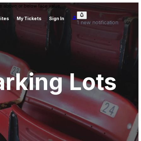
 be above or below face value.
ites
My Tickets
Sign In
1 new notification
arking Lots