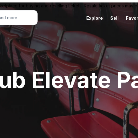
ketplace for buying and reselling tickets. Resale ticket prices may
Explore
Sell
Favor
ub Elevate P