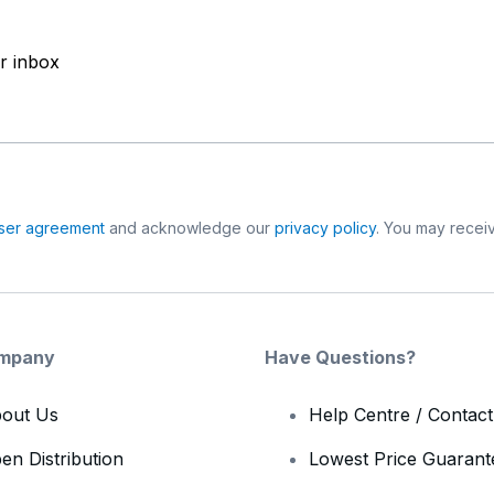
ur inbox
ser agreement
and acknowledge our
privacy policy
. You may receiv
mpany
Have Questions?
out Us
Help Centre / Contac
en Distribution
Lowest Price Guarant