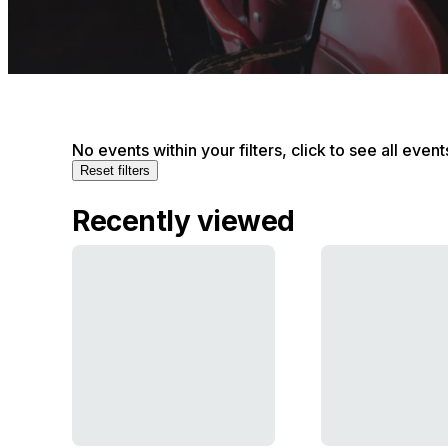
No events within your filters, click to see all event
Reset filters
Recently viewed