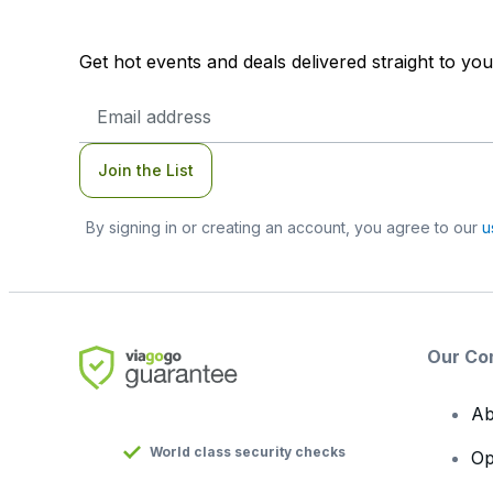
Get hot events and deals delivered straight to yo
Email
Address
Join the List
By signing in or creating an account, you agree to our
u
Our Co
Ab
World class security checks
Op