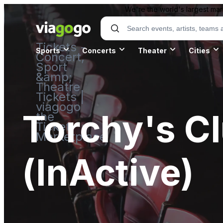
We're the world's largest mar
Tickets -
Sports
Concerts
Theater
Cities
Concert,
Sport
&amp;
Theatre
Tickets |
viagogo
Torchy's Cl
the
Ticket
Marketplace
(InActive)