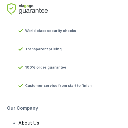
World class security checks
Transparent pricing
100% order guarantee
Customer service from start to finish
Our Company
About Us