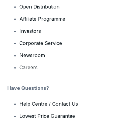
Open Distribution
Affiliate Programme
Investors
Corporate Service
Newsroom
Careers
Have Questions?
Help Centre / Contact Us
Lowest Price Guarantee