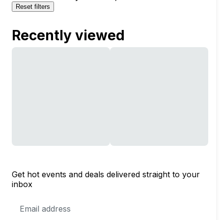
Reset filters
Recently viewed
Get hot events and deals delivered straight to your
inbox
Email
Address