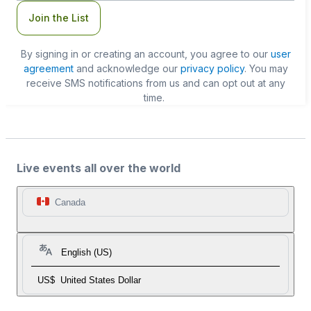
Join the List
By signing in or creating an account, you agree to our
user
agreement
and acknowledge our
privacy policy
. You may
receive SMS notifications from us and can opt out at any
time.
Live events all over the world
Canada
English (US)
US$
United States Dollar