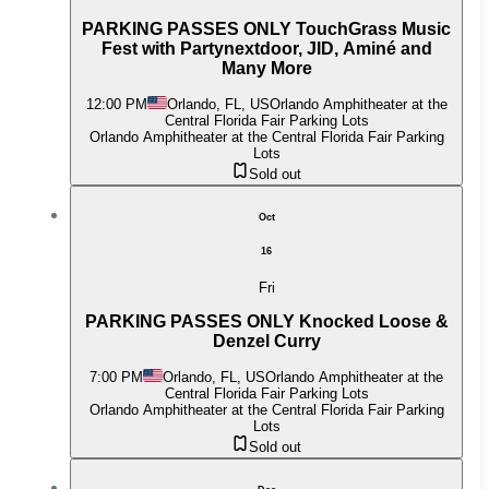
PARKING PASSES ONLY TouchGrass Music
Fest with Partynextdoor, JID, Aminé and
Many More
12:00 PM
Orlando, FL, US
Orlando Amphitheater at the
Central Florida Fair Parking Lots
Orlando Amphitheater at the Central Florida Fair Parking
Lots
Sold out
Oct
16
Fri
PARKING PASSES ONLY Knocked Loose &
Denzel Curry
7:00 PM
Orlando, FL, US
Orlando Amphitheater at the
Central Florida Fair Parking Lots
Orlando Amphitheater at the Central Florida Fair Parking
Lots
Sold out