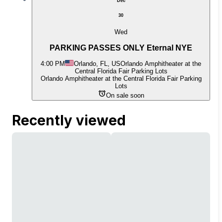
Dec
30
Wed
PARKING PASSES ONLY Eternal NYE
4:00 PM
Orlando, FL, US
Orlando Amphitheater at the
Central Florida Fair Parking Lots
Orlando Amphitheater at the Central Florida Fair Parking
Lots
On sale soon
Recently viewed