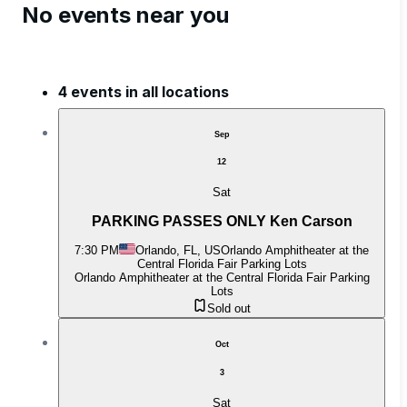
No events near you
4 events in all locations
Sep
12
Sat
PARKING PASSES ONLY Ken Carson
7:30 PM
Orlando, FL, US
Orlando Amphitheater at the
Central Florida Fair Parking Lots
Orlando Amphitheater at the Central Florida Fair Parking
Lots
Sold out
Oct
3
Sat