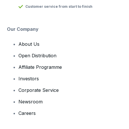
Customer service from start to finish
Our Company
About Us
Open Distribution
Affiliate Programme
Investors
Corporate Service
Newsroom
Careers