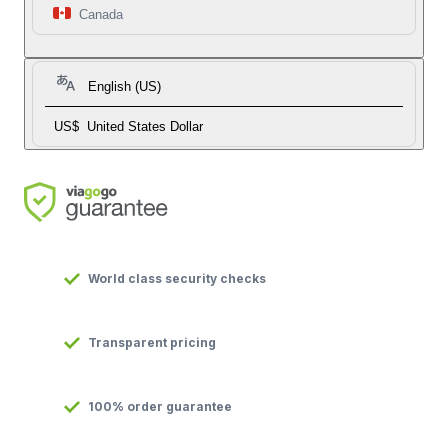
Canada
English (US)
US$
United States Dollar
World class security checks
Transparent pricing
100% order guarantee