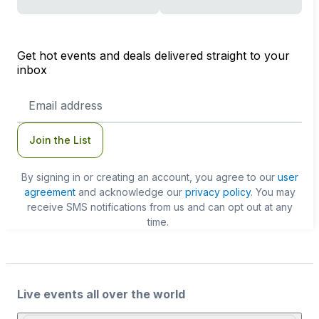
Get hot events and deals delivered straight to your
inbox
Email
Address
Join the List
By signing in or creating an account, you agree to our
user
agreement
and acknowledge our
privacy policy
. You may
receive SMS notifications from us and can opt out at any
time.
Live events all over the world