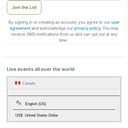
Join the List
By signing in or creating an account, you agree to our
user
agreement
and acknowledge our
privacy policy
. You may
receive SMS notifications from us and can opt out at any
time.
Live events all over the world
Canada
English (US)
US$
United States Dollar