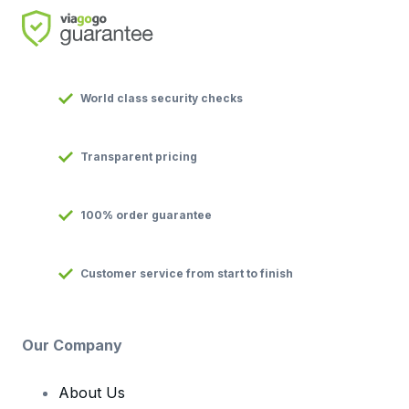
World class security checks
Transparent pricing
100% order guarantee
Customer service from start to finish
Our Company
About Us