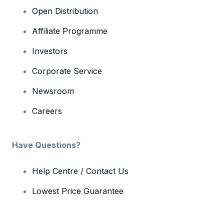
Open Distribution
Affiliate Programme
Investors
Corporate Service
Newsroom
Careers
Have Questions?
Help Centre / Contact Us
Lowest Price Guarantee