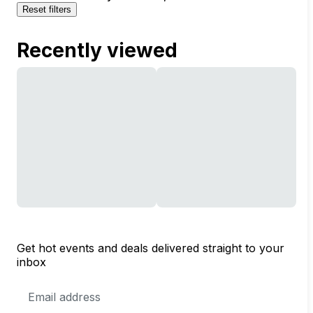
Reset filters
Recently viewed
Get hot events and deals delivered straight to your
inbox
Email
Address