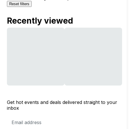
Reset filters
Recently viewed
Get hot events and deals delivered straight to your
inbox
Email
Address