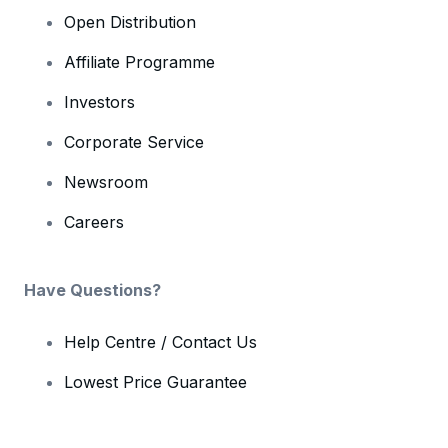
Open Distribution
Affiliate Programme
Investors
Corporate Service
Newsroom
Careers
Have Questions?
Help Centre / Contact Us
Lowest Price Guarantee