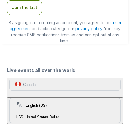
Join the List
By signing in or creating an account, you agree to our
user
agreement
and acknowledge our
privacy policy
. You may
receive SMS notifications from us and can opt out at any
time.
Live events all over the world
Canada
English (US)
US$
United States Dollar