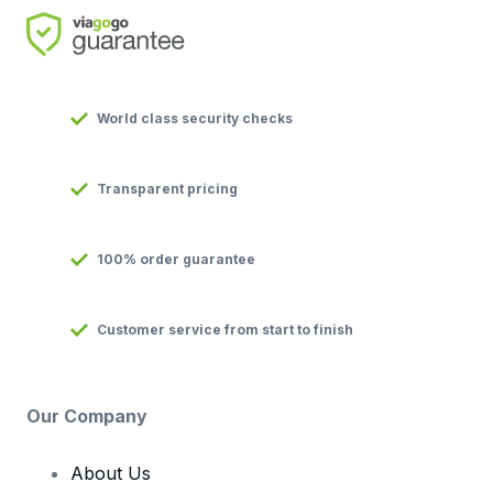
World class security checks
Transparent pricing
100% order guarantee
Customer service from start to finish
Our Company
About Us