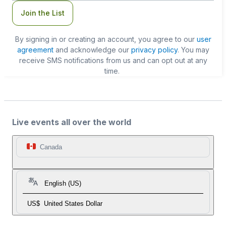
Join the List
By signing in or creating an account, you agree to our
user
agreement
and acknowledge our
privacy policy
. You may
receive SMS notifications from us and can opt out at any
time.
Live events all over the world
Canada
English (US)
US$
United States Dollar