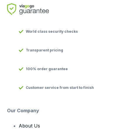
World class security checks
Transparent pricing
100% order guarantee
Customer service from start to finish
Our Company
About Us