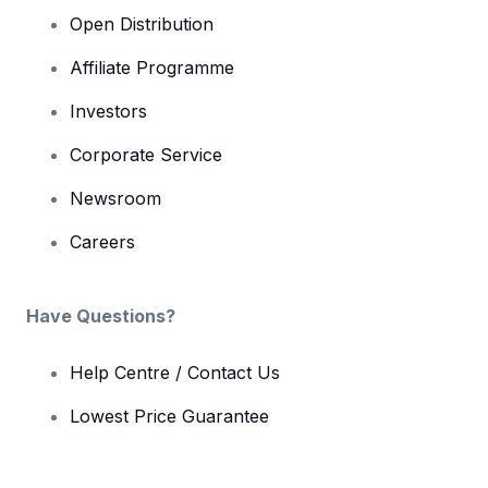
Open Distribution
Affiliate Programme
Investors
Corporate Service
Newsroom
Careers
Have Questions?
Help Centre / Contact Us
Lowest Price Guarantee