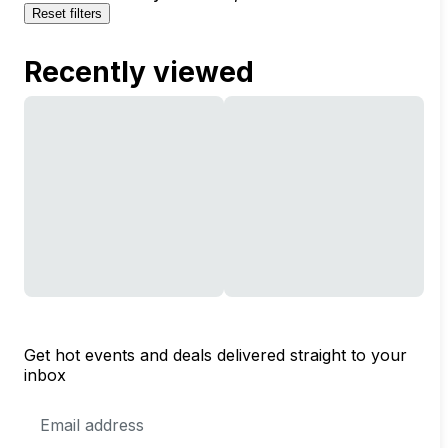
Reset filters
Recently viewed
Get hot events and deals delivered straight to your
inbox
Email
Address