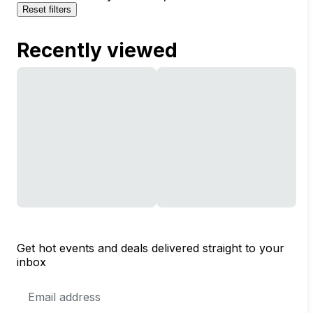
Reset filters
Recently viewed
Get hot events and deals delivered straight to your
inbox
Email
Address