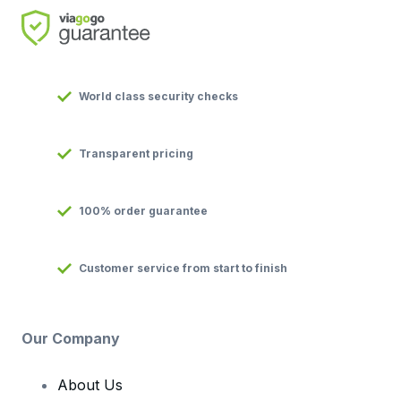
World class security checks
Transparent pricing
100% order guarantee
Customer service from start to finish
Our Company
About Us