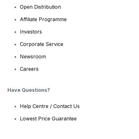
Open Distribution
Affiliate Programme
Investors
Corporate Service
Newsroom
Careers
Have Questions?
Help Centre / Contact Us
Lowest Price Guarantee