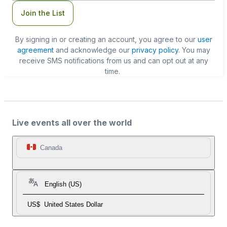
Join the List
By signing in or creating an account, you agree to our
user
agreement
and acknowledge our
privacy policy
. You may
receive SMS notifications from us and can opt out at any
time.
Live events all over the world
Canada
English (US)
US$
United States Dollar