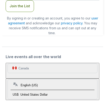
Join the List
By signing in or creating an account, you agree to our
user
agreement
and acknowledge our
privacy policy
. You may
receive SMS notifications from us and can opt out at any
time.
Live events all over the world
Canada
English (US)
US$
United States Dollar