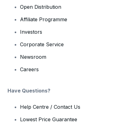
Open Distribution
Affiliate Programme
Investors
Corporate Service
Newsroom
Careers
Have Questions?
Help Centre / Contact Us
Lowest Price Guarantee