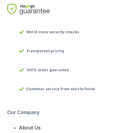
World class security checks
Transparent pricing
100% order guarantee
Customer service from start to finish
Our Company
About Us