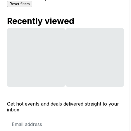
Reset filters
Recently viewed
Get hot events and deals delivered straight to your
inbox
Email
Address