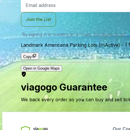
Email
Address
Join the List
By signing in or creating an account, you agree to our
u
Landmark Americana Parking Lots (InActive)
-
1 
Copy
Open in Google Maps
viagogo Guarantee
We back every order so you can buy and sell tic
Our Co