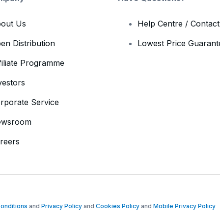
out Us
Help Centre / Contac
en Distribution
Lowest Price Guarant
filiate Programme
vestors
rporate Service
ewsroom
reers
onditions
and
Privacy Policy
and
Cookies Policy
and
Mobile Privacy Policy