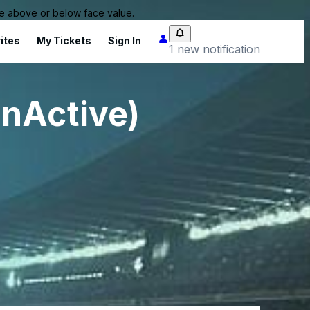
 be above or below face value.
ites
My Tickets
Sign In
1 new notification
InActive)