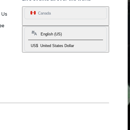
t Us
Canada
ee
English (US)
US$
United States Dollar