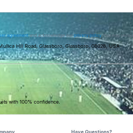
ser agreement
and acknowledge our
privacy policy
. You may receiv
Mullica Hill Road, Glassboro, Glassboro, 08028, USA
kets with 100% confidence.
mpany
Have Questions?