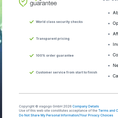
Ab
World class security checks
Op
Af
Transparent pricing
In
Co
100% order guarantee
N
Customer service from start to finish
Ca
Copyright © viagogo GmbH 2026
Company Details
Use of this web site constitutes acceptance of the
Terms and C
Do Not Share My Personal Information/Your Privacy Choices