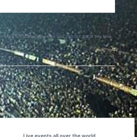
e SMS notifications from us and can opt out at any time.
Live events all over the world