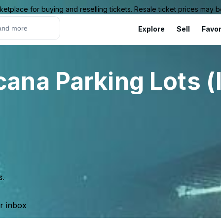
ketplace for buying and reselling tickets. Resale ticket prices may
Explore
Sell
Favor
na Parking Lots (
s.
ur inbox