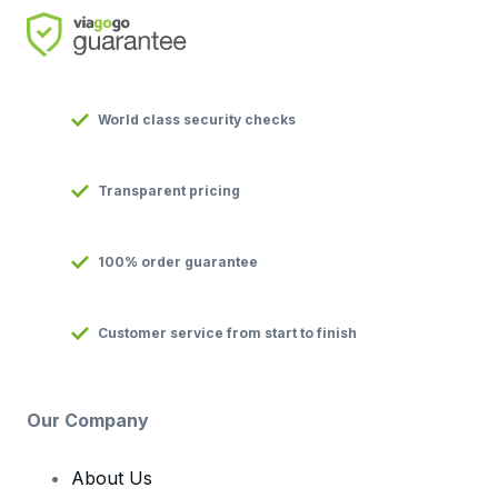
World class security checks
Transparent pricing
100% order guarantee
Customer service from start to finish
Our Company
About Us