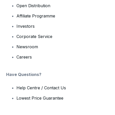
Open Distribution
Affiliate Programme
Investors
Corporate Service
Newsroom
Careers
Have Questions?
Help Centre / Contact Us
Lowest Price Guarantee