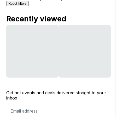
Reset filters
Recently viewed
Get hot events and deals delivered straight to your
inbox
Email
Address