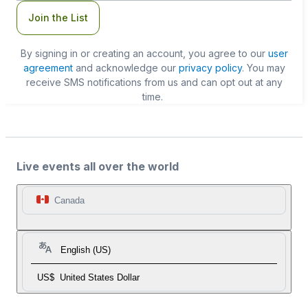
Join the List
By signing in or creating an account, you agree to our
user
agreement
and acknowledge our
privacy policy
. You may
receive SMS notifications from us and can opt out at any
time.
Live events all over the world
Canada
English (US)
US$
United States Dollar