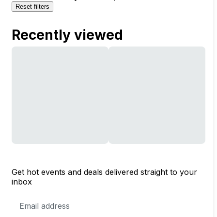
Reset filters
Recently viewed
Get hot events and deals delivered straight to your
inbox
Email
Address