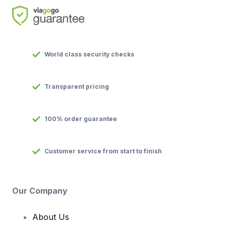
World class security checks
Transparent pricing
100% order guarantee
Customer service from start to finish
Our Company
About Us