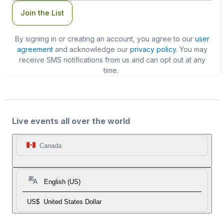
Join the List
By signing in or creating an account, you agree to our
user
agreement
and acknowledge our
privacy policy
. You may
receive SMS notifications from us and can opt out at any
time.
Live events all over the world
Canada
English (US)
US$
United States Dollar