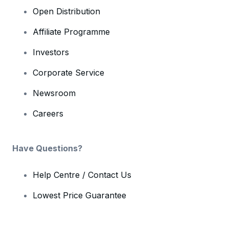
Open Distribution
Affiliate Programme
Investors
Corporate Service
Newsroom
Careers
Have Questions?
Help Centre / Contact Us
Lowest Price Guarantee