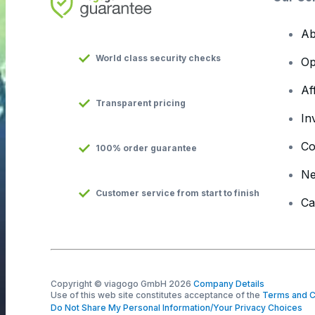
Ab
World class security checks
Op
Af
Transparent pricing
In
Co
100% order guarantee
N
Customer service from start to finish
Ca
Copyright © viagogo GmbH 2026
Company Details
Use of this web site constitutes acceptance of the
Terms and C
Do Not Share My Personal Information/Your Privacy Choices