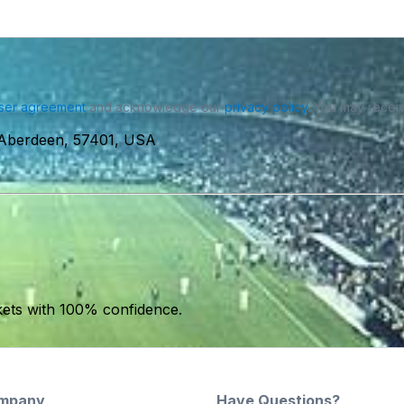
ser agreement
and acknowledge our
privacy policy
. You may receiv
Aberdeen, 57401, USA
kets with 100% confidence.
mpany
Have Questions?