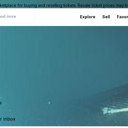
ketplace for buying and reselling tickets. Resale ticket prices may
Explore
Sell
Favor
s.
ur inbox