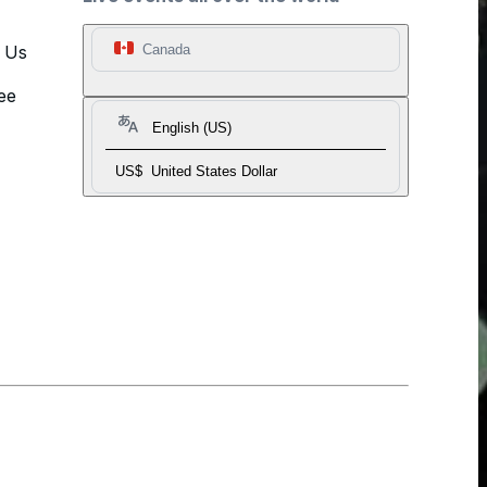
t Us
Canada
ee
English (US)
US$
United States Dollar