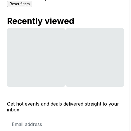
Reset filters
Recently viewed
Get hot events and deals delivered straight to your
inbox
Email
Address