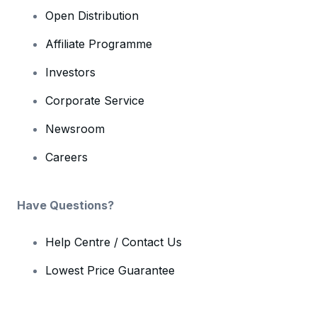
Open Distribution
Affiliate Programme
Investors
Corporate Service
Newsroom
Careers
Have Questions?
Help Centre / Contact Us
Lowest Price Guarantee