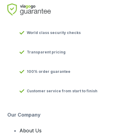
World class security checks
Transparent pricing
100% order guarantee
Customer service from start to finish
Our Company
About Us