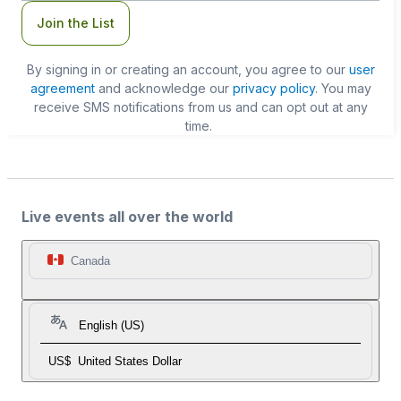
Join the List
By signing in or creating an account, you agree to our
user
agreement
and acknowledge our
privacy policy
. You may
receive SMS notifications from us and can opt out at any
time.
Live events all over the world
Canada
English (US)
US$
United States Dollar