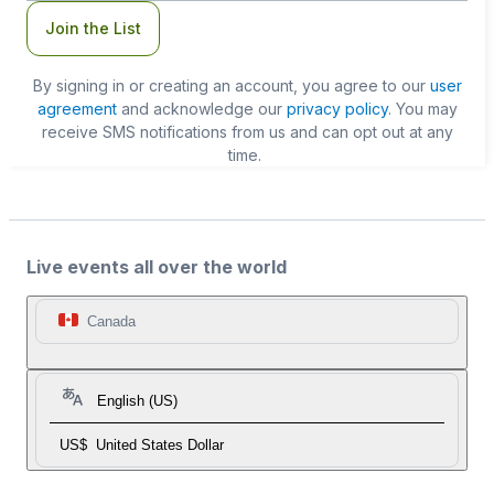
Join the List
By signing in or creating an account, you agree to our
user
agreement
and acknowledge our
privacy policy
. You may
receive SMS notifications from us and can opt out at any
time.
Live events all over the world
Canada
English (US)
US$
United States Dollar