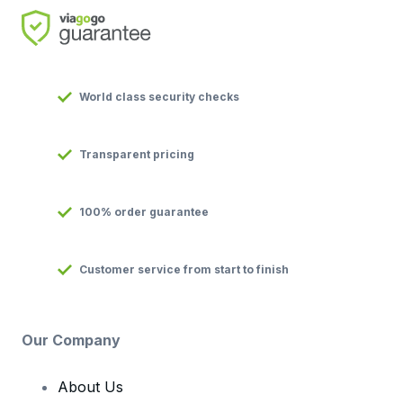
World class security checks
Transparent pricing
100% order guarantee
Customer service from start to finish
Our Company
About Us