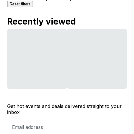
Reset filters
Recently viewed
Get hot events and deals delivered straight to your
inbox
Email
Address