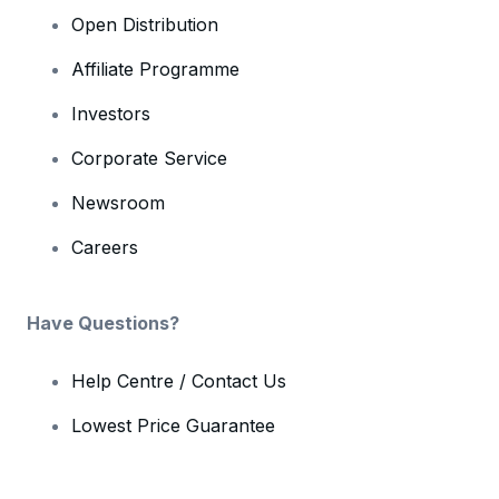
Open Distribution
Affiliate Programme
Investors
Corporate Service
Newsroom
Careers
Have Questions?
Help Centre / Contact Us
Lowest Price Guarantee