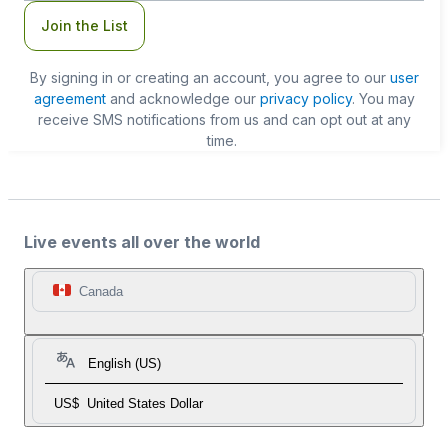
Join the List
By signing in or creating an account, you agree to our
user
agreement
and acknowledge our
privacy policy
. You may
receive SMS notifications from us and can opt out at any
time.
Live events all over the world
Canada
English (US)
US$
United States Dollar