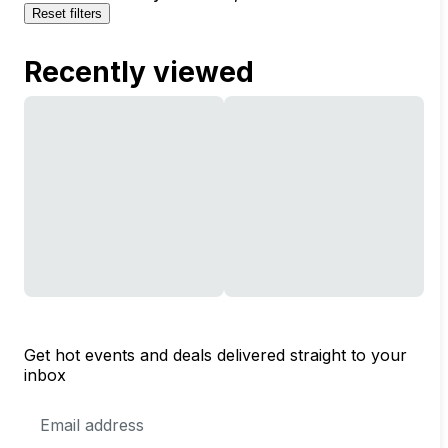
Reset filters
Recently viewed
Get hot events and deals delivered straight to your
inbox
Email
Address