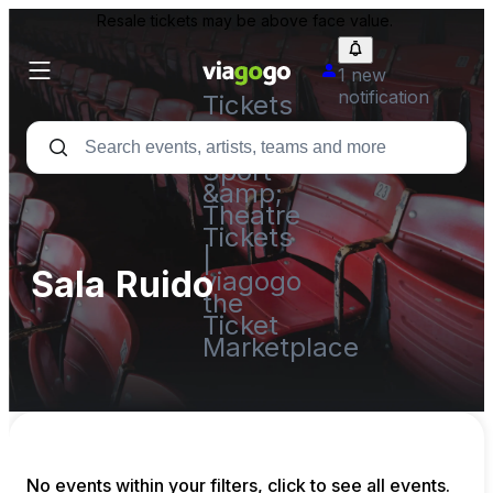
Resale tickets may be above face value.
1 new
notification
Tickets
-
Concert,
Sport
&amp;
Theatre
Tickets
|
Sala Ruido
viagogo
the
Ticket
Marketplace
No events within your filters, click to see all events.