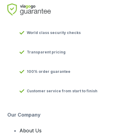
World class security checks
Transparent pricing
100% order guarantee
Customer service from start to finish
Our Company
About Us