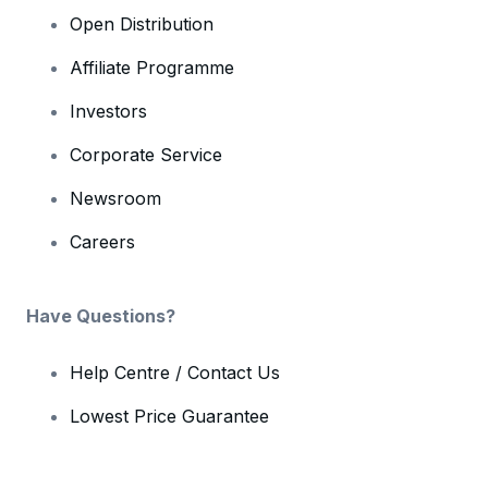
Open Distribution
Affiliate Programme
Investors
Corporate Service
Newsroom
Careers
Have Questions?
Help Centre / Contact Us
Lowest Price Guarantee