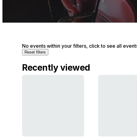
No events within your filters, click to see all event
Reset filters
Recently viewed