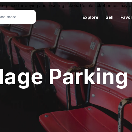
ketplace for buying and reselling tickets. Resale ticket prices may
Explore
Sell
Favor
llage Parking