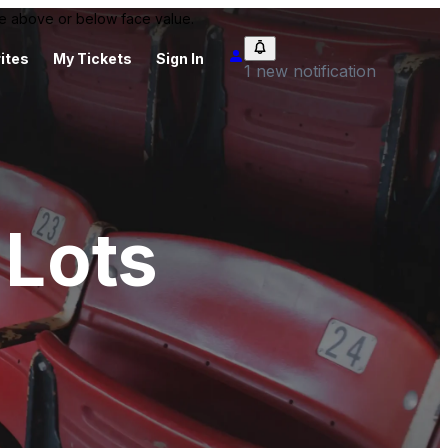
 be above or below face value.
ites
My Tickets
Sign In
1 new notification
 Lots