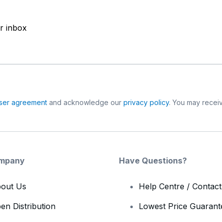
ur inbox
ser agreement
and acknowledge our
privacy policy
. You may receiv
mpany
Have Questions?
out Us
Help Centre / Contac
en Distribution
Lowest Price Guarant