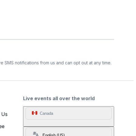
e SMS notifications from us and can opt out at any time.
Live events all over the world
t Us
Canada
ee
English (US)