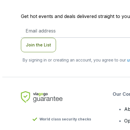
Get hot events and deals delivered straight to yo
Email
Address
Join the List
By signing in or creating an account, you agree to our
u
Our Co
Ab
World class security checks
Op