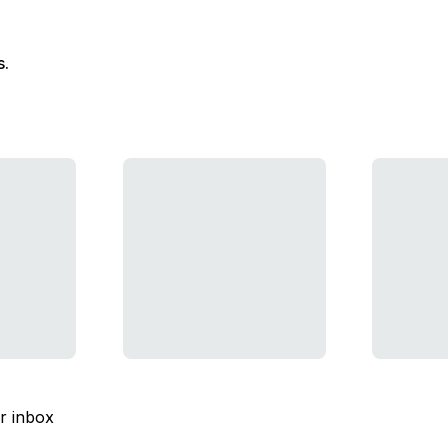
s.
ur inbox