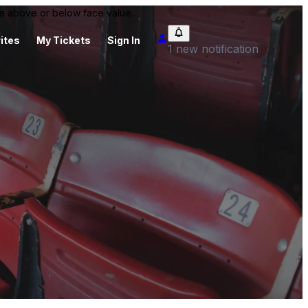
 be above or below face value.
ites
My Tickets
Sign In
1 new notification