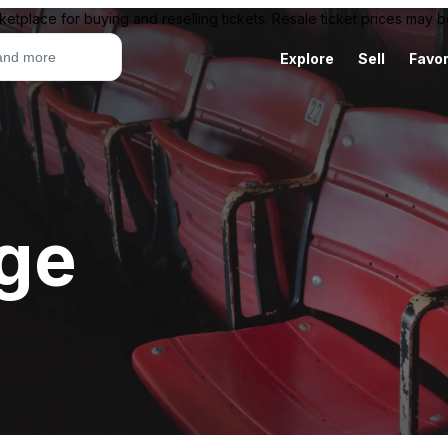
ketplace for buying and reselling tickets. Resale ticket prices may
Explore
Sell
Favor
age