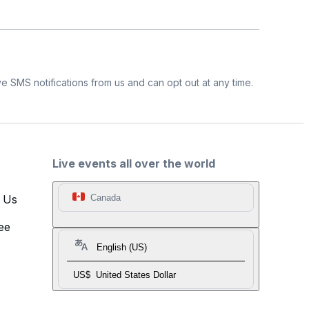
e SMS notifications from us and can opt out at any time.
Live events all over the world
t Us
Canada
ee
English (US)
US$
United States Dollar