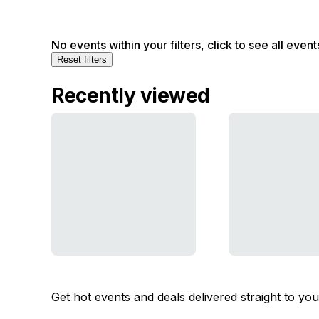
No events within your filters, click to see all event
Reset filters
Recently viewed
Get hot events and deals delivered straight to yo