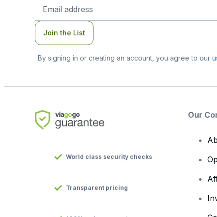
Email
Address
Join the List
By signing in or creating an account, you agree to our
u
Our Co
Ab
World class security checks
Op
Af
Transparent pricing
In