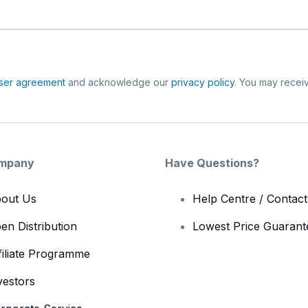
ser agreement
and acknowledge our
privacy policy
. You may receiv
mpany
Have Questions?
out Us
Help Centre / Contac
en Distribution
Lowest Price Guarant
filiate Programme
vestors