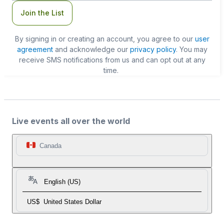
Join the List
By signing in or creating an account, you agree to our
user
agreement
and acknowledge our
privacy policy
. You may
receive SMS notifications from us and can opt out at any
time.
Live events all over the world
Canada
English (US)
US$
United States Dollar