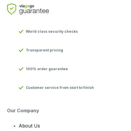
World class security checks
Transparent pricing
100% order guarantee
Customer service from start to finish
Our Company
About Us