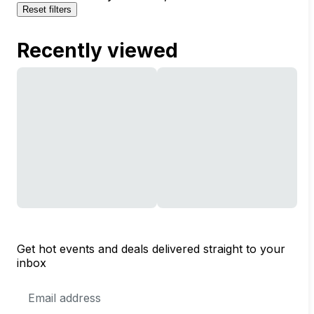
Reset filters
Recently viewed
Get hot events and deals delivered straight to your
inbox
Email
Address