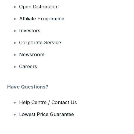
Open Distribution
Affiliate Programme
Investors
Corporate Service
Newsroom
Careers
Have Questions?
Help Centre / Contact Us
Lowest Price Guarantee