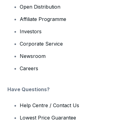
Open Distribution
Affiliate Programme
Investors
Corporate Service
Newsroom
Careers
Have Questions?
Help Centre / Contact Us
Lowest Price Guarantee