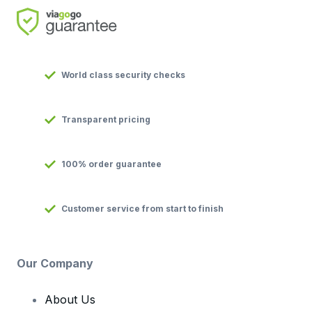
World class security checks
Transparent pricing
100% order guarantee
Customer service from start to finish
Our Company
About Us