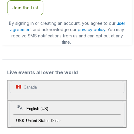
Join the List
By signing in or creating an account, you agree to our
user
agreement
and acknowledge our
privacy policy
. You may
receive SMS notifications from us and can opt out at any
time.
Live events all over the world
Canada
English (US)
US$
United States Dollar