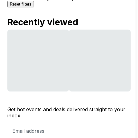
Reset filters
Recently viewed
Get hot events and deals delivered straight to your
inbox
Email
Address