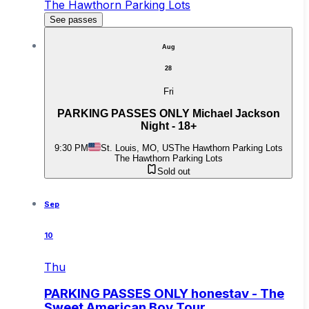
The Hawthorn Parking Lots
See passes
Aug
28
Fri
PARKING PASSES ONLY Michael Jackson
Night - 18+
9:30 PM
St. Louis, MO, US
The Hawthorn Parking Lots
The Hawthorn Parking Lots
Sold out
Sep
10
Thu
PARKING PASSES ONLY honestav - The
Sweet American Boy Tour