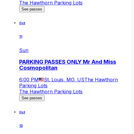
The Hawthorn Parking Lots
See passes
Oct
11
Sun
PARKING PASSES ONLY Mr And Miss
Cosmopolitan
6:00 PM
St. Louis, MO, US
The Hawthorn
Parking Lots
The Hawthorn Parking Lots
See passes
Oct
12