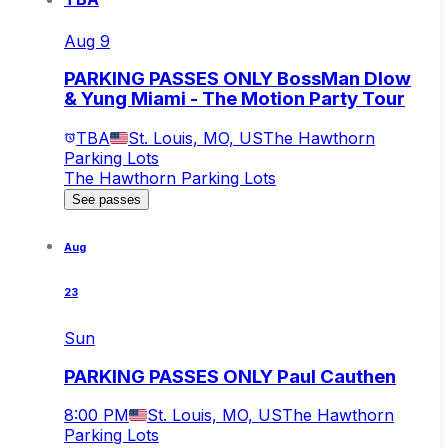
Aug 9
PARKING PASSES ONLY BossMan Dlow
& Yung Miami - The Motion Party Tour
TBA
St. Louis, MO, US
The Hawthorn
Parking Lots
The Hawthorn Parking Lots
See passes
Aug
23
Sun
PARKING PASSES ONLY Paul Cauthen
8:00 PM
St. Louis, MO, US
The Hawthorn
Parking Lots