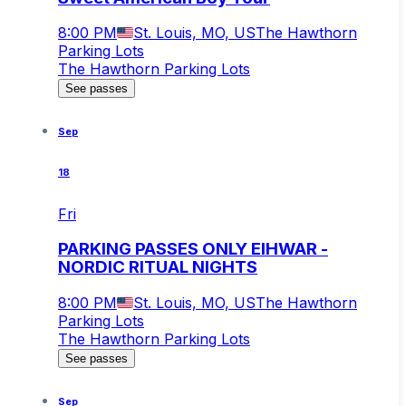
8:00 PM
St. Louis, MO, US
The Hawthorn
Parking Lots
The Hawthorn Parking Lots
See passes
Sep
18
Fri
PARKING PASSES ONLY EIHWAR -
NORDIC RITUAL NIGHTS
8:00 PM
St. Louis, MO, US
The Hawthorn
Parking Lots
The Hawthorn Parking Lots
See passes
Sep