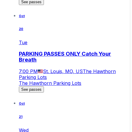
See passes
Oct
20
Tue
PARKING PASSES ONLY Catch Your
Breath
7:00 PM
St. Louis, MO, US
The Hawthorn
Parking Lots
The Hawthorn Parking Lots
See passes
Oct
21
Wed