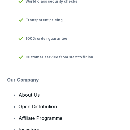
World class security checks
Transparent pricing
100% order guarantee
Customer service from start to finish
Our Company
About Us
Open Distribution
Affiliate Programme
Investors