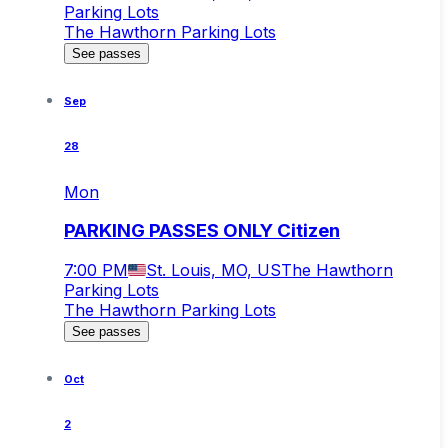
Parking Lots
The Hawthorn Parking Lots
See passes
Sep
28
Mon
PARKING PASSES ONLY Citizen
7:00 PM
St. Louis, MO, US
The Hawthorn
Parking Lots
The Hawthorn Parking Lots
See passes
Oct
2