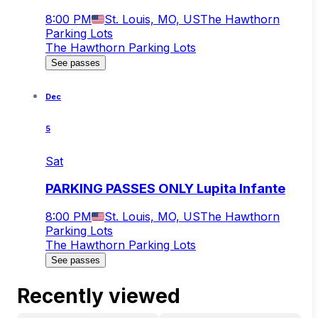
8:00 PM
St. Louis, MO, US
The Hawthorn
Parking Lots
The Hawthorn Parking Lots
See passes
Dec
5
Sat
PARKING PASSES ONLY Lupita Infante
8:00 PM
St. Louis, MO, US
The Hawthorn
Parking Lots
The Hawthorn Parking Lots
See passes
Recently viewed