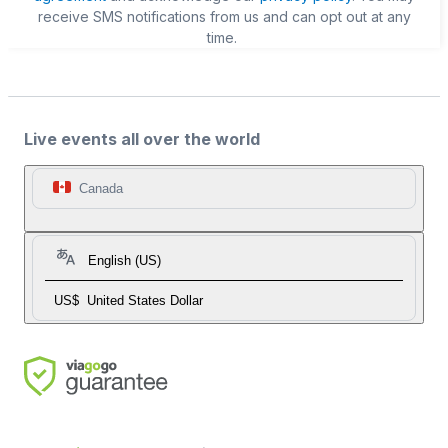
receive SMS notifications from us and can opt out at any
time.
Live events all over the world
Canada
English (US)
US$
United States Dollar