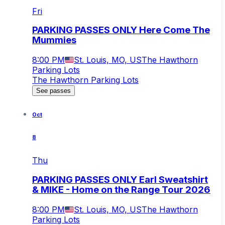
Fri
PARKING PASSES ONLY Here Come The
Mummies
8:00 PM
St. Louis, MO, US
The Hawthorn
Parking Lots
The Hawthorn Parking Lots
See passes
Oct
8
Thu
PARKING PASSES ONLY Earl Sweatshirt
& MIKE - Home on the Range Tour 2026
8:00 PM
St. Louis, MO, US
The Hawthorn
Parking Lots