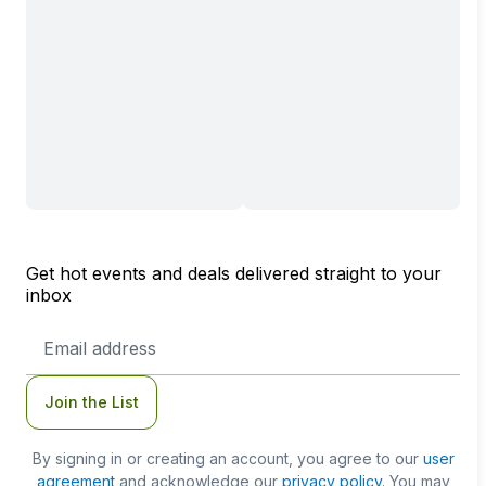
Get hot events and deals delivered straight to your
inbox
Email
Address
Join the List
By signing in or creating an account, you agree to our
user
agreement
and acknowledge our
privacy policy
. You may