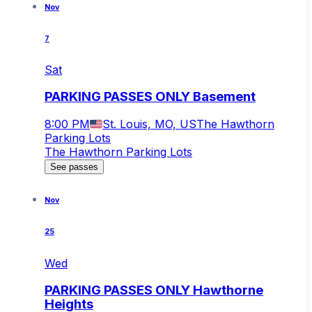
Nov
7
Sat
PARKING PASSES ONLY Basement
8:00 PM
St. Louis, MO, US
The Hawthorn
Parking Lots
The Hawthorn Parking Lots
See passes
Nov
25
Wed
PARKING PASSES ONLY Hawthorne
Heights