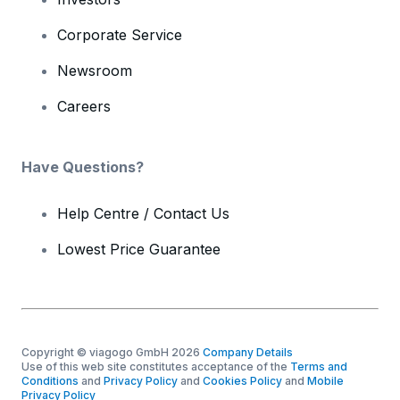
Corporate Service
Newsroom
Careers
Have Questions?
Help Centre / Contact Us
Lowest Price Guarantee
Copyright © viagogo GmbH 2026
Company Details
Use of this web site constitutes acceptance of the
Terms and
Conditions
and
Privacy Policy
and
Cookies Policy
and
Mobile
Privacy Policy