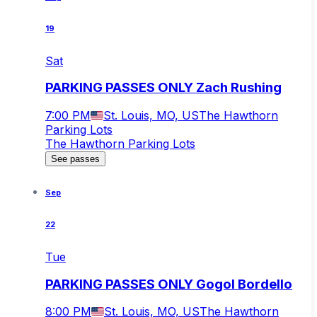
19
Sat
PARKING PASSES ONLY Zach Rushing
7:00 PM
St. Louis, MO, US
The Hawthorn
Parking Lots
The Hawthorn Parking Lots
See passes
Sep
22
Tue
PARKING PASSES ONLY Gogol Bordello
8:00 PM
St. Louis, MO, US
The Hawthorn