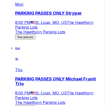
Mon
PARKING PASSES ONLY Stryper
8:00 PM
St. Louis, MO, US
The Hawthorn
Parking Lots
The Hawthorn Parking Lots
See passes
Oct
15
Thu
PARKING PASSES ONLY Michael Franti
Trio
8:00 PM
St. Louis, MO, US
The Hawthorn
Parking Lots
The Hawthorn Parking Lots