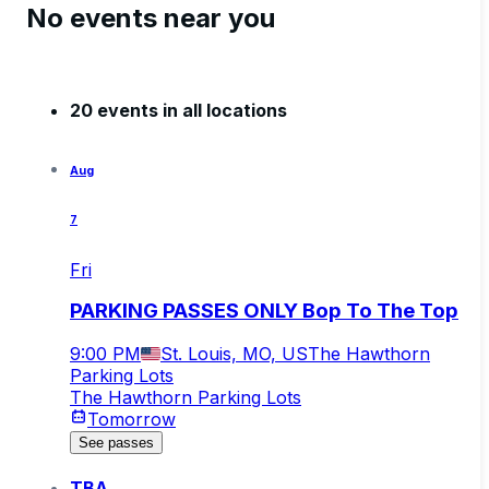
No events near you
20 events in all locations
Aug
7
Fri
PARKING PASSES ONLY Bop To The Top
9:00 PM
St. Louis, MO, US
The Hawthorn
Parking Lots
The Hawthorn Parking Lots
Tomorrow
See passes
TBA