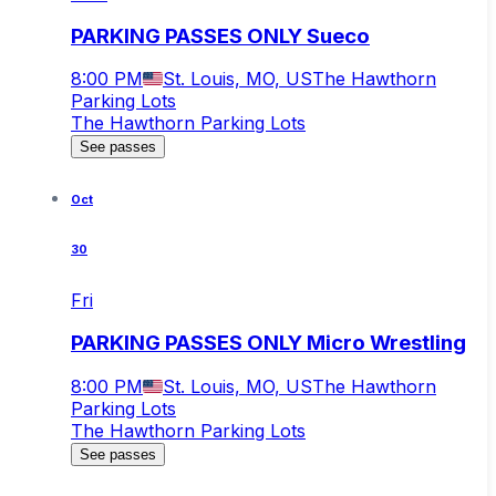
PARKING PASSES ONLY Sueco
8:00 PM
St. Louis, MO, US
The Hawthorn
Parking Lots
The Hawthorn Parking Lots
See passes
Oct
30
Fri
PARKING PASSES ONLY Micro Wrestling
8:00 PM
St. Louis, MO, US
The Hawthorn
Parking Lots
The Hawthorn Parking Lots
See passes