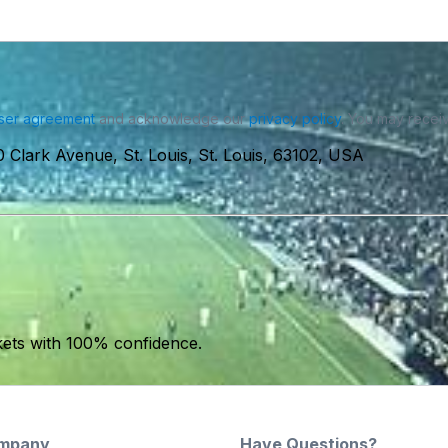
ser agreement
and acknowledge our
privacy policy
. You may receiv
 Clark Avenue, St. Louis, St. Louis, 63102, USA
kets with 100% confidence.
mpany
Have Questions?