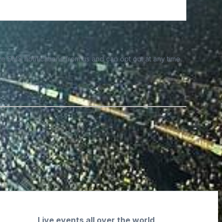
e SMS notifications from us and can opt out at any time.
Live events all over the world