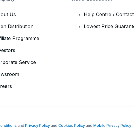
out Us
Help Centre / Contac
en Distribution
Lowest Price Guarant
filiate Programme
vestors
rporate Service
ewsroom
reers
onditions
and
Privacy Policy
and
Cookies Policy
and
Mobile Privacy Policy