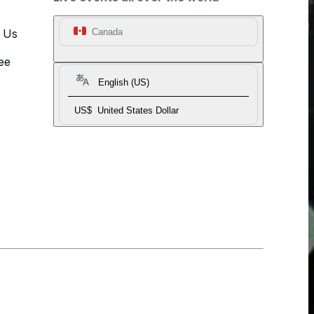
t Us
Canada
ee
English (US)
US$
United States Dollar