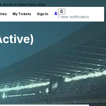
 be above or below face value.
ites
My Tickets
Sign In
1 new notification
Active)