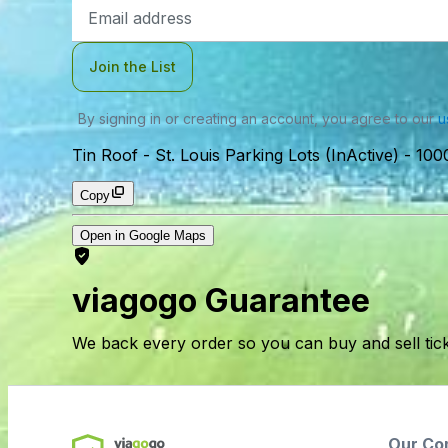
Email
Address
Join the List
By signing in or creating an account, you agree to our
u
Tin Roof - St. Louis Parking Lots (InActive)
-
1000
Copy
Open in Google Maps
viagogo Guarantee
We back every order so you can buy and sell tic
Our Co