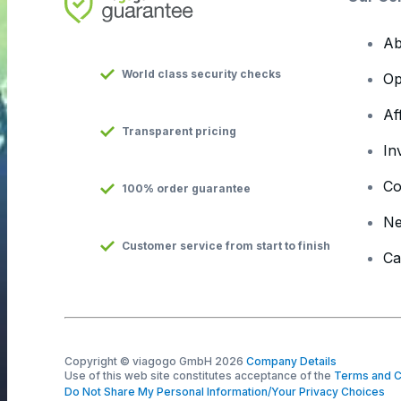
Ab
World class security checks
Op
Af
Transparent pricing
In
Co
100% order guarantee
N
Customer service from start to finish
Ca
Copyright © viagogo GmbH 2026
Company Details
Use of this web site constitutes acceptance of the
Terms and C
Do Not Share My Personal Information/Your Privacy Choices