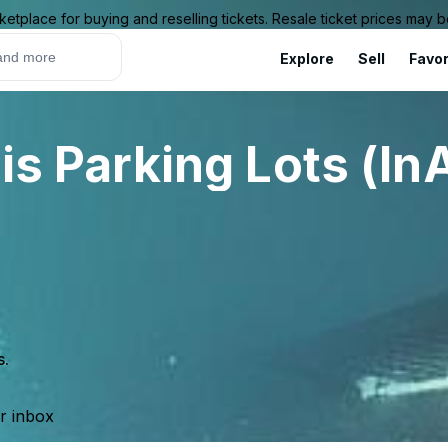
ketplace for buying and reselling tickets. Resale ticket prices may
Explore
Sell
Favor
uis Parking Lots (In
s.
ur inbox