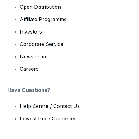
Open Distribution
Affiliate Programme
Investors
Corporate Service
Newsroom
Careers
Have Questions?
Help Centre / Contact Us
Lowest Price Guarantee