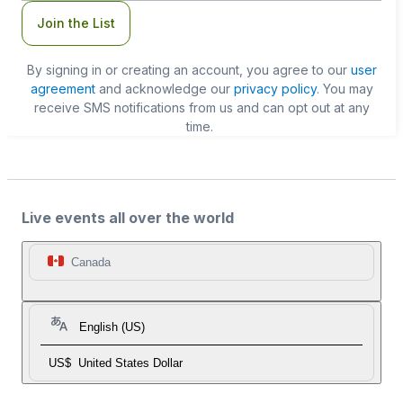
Join the List
By signing in or creating an account, you agree to our
user
agreement
and acknowledge our
privacy policy
. You may
receive SMS notifications from us and can opt out at any
time.
Live events all over the world
Canada
English (US)
US$
United States Dollar