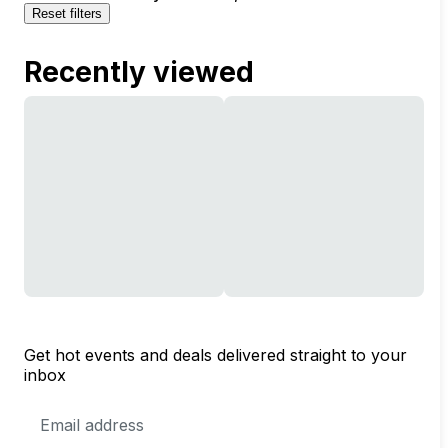
Reset filters
Recently viewed
Get hot events and deals delivered straight to your
inbox
Email
Address