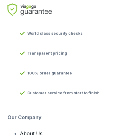
World class security checks
Transparent pricing
100% order guarantee
Customer service from start to finish
Our Company
About Us