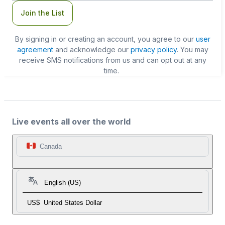
Join the List
By signing in or creating an account, you agree to our
user
agreement
and acknowledge our
privacy policy
. You may
receive SMS notifications from us and can opt out at any
time.
Live events all over the world
Canada
English (US)
US$
United States Dollar