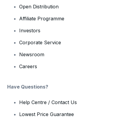
Open Distribution
Affiliate Programme
Investors
Corporate Service
Newsroom
Careers
Have Questions?
Help Centre / Contact Us
Lowest Price Guarantee