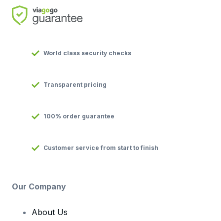
World class security checks
Transparent pricing
100% order guarantee
Customer service from start to finish
Our Company
About Us