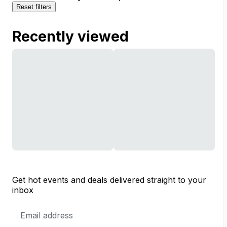
Reset filters
Recently viewed
Get hot events and deals delivered straight to your
inbox
Email
Address