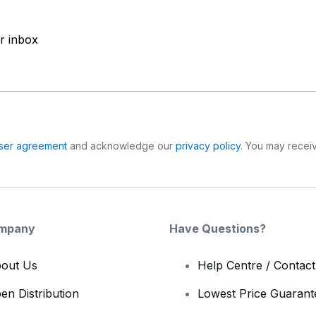
ur inbox
ser agreement
and acknowledge our
privacy policy
. You may receiv
mpany
Have Questions?
out Us
Help Centre / Contac
en Distribution
Lowest Price Guarant