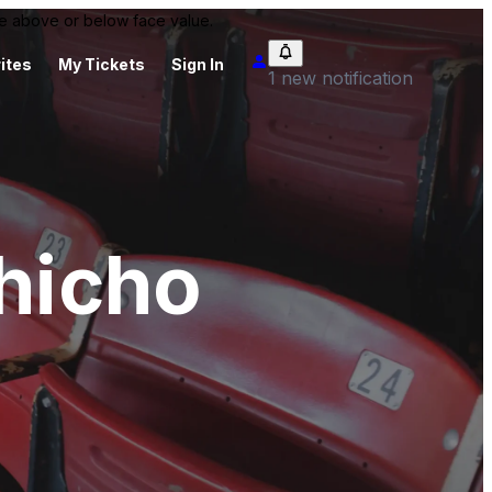
 be above or below face value.
ites
My Tickets
Sign In
1 new notification
shicho