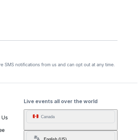
e SMS notifications from us and can opt out at any time.
Live events all over the world
t Us
Canada
ee
English (US)