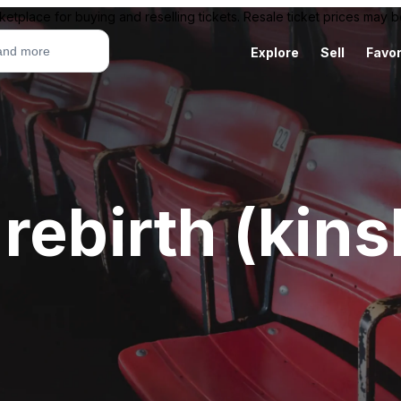
ketplace for buying and reselling tickets. Resale ticket prices may
Explore
Sell
Favor
rebirth (kin