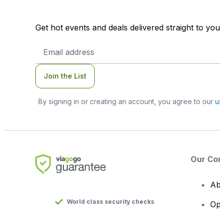
Get hot events and deals delivered straight to yo
Email
Address
Join the List
By signing in or creating an account, you agree to our
u
Our Co
Ab
World class security checks
Op