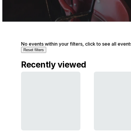
No events within your filters, click to see all event
Reset filters
Recently viewed