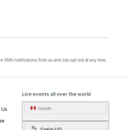
e SMS notifications from us and can opt out at any time.
Live events all over the world
t Us
Canada
ee
English (US)