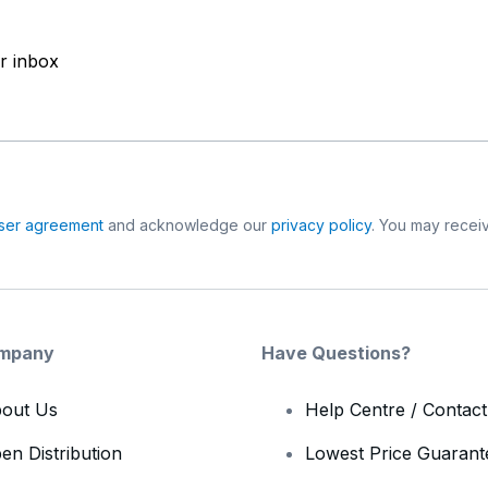
ur inbox
ser agreement
and acknowledge our
privacy policy
. You may receiv
mpany
Have Questions?
out Us
Help Centre / Contac
en Distribution
Lowest Price Guarant