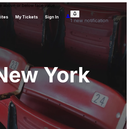
 be above or below face value.
ites
My Tickets
Sign In
1 new notification
 New York