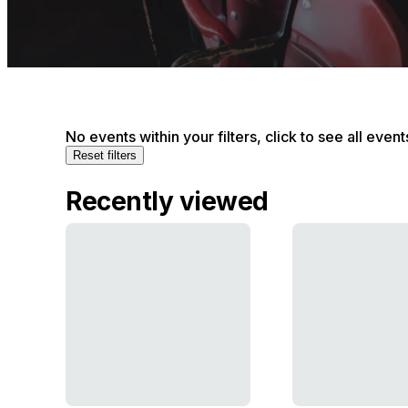
No events within your filters, click to see all event
Reset filters
Recently viewed