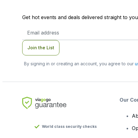
Get hot events and deals delivered straight to yo
Email
Address
Join the List
By signing in or creating an account, you agree to our
u
Our Co
Ab
World class security checks
Op