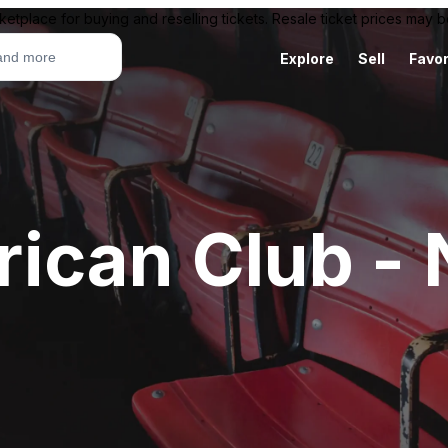
ketplace for buying and reselling tickets. Resale ticket prices may
Explore
Sell
Favor
ican Club -